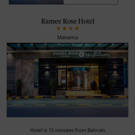
Ramee Rose Hotel
Manama
Hotel is 15 minutes from Bahrain