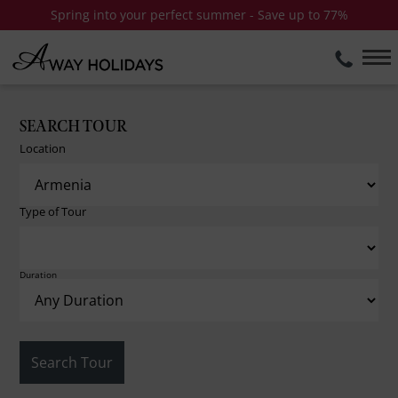
Spring into your perfect summer - Save up to 77%
SEARCH TOUR
Location
Type of Tour
Duration