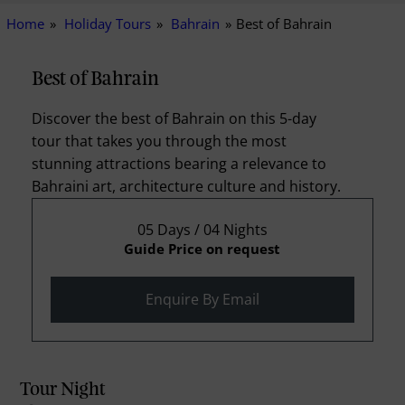
Home
Holiday Tours
Bahrain
Best of Bahrain
Best of Bahrain
Discover the best of Bahrain on this 5-day
tour that takes you through the most
stunning attractions bearing a relevance to
Bahraini art, architecture culture and history.
05 Days / 04 Nights
Guide Price on request
Enquire By Email
Tour Night