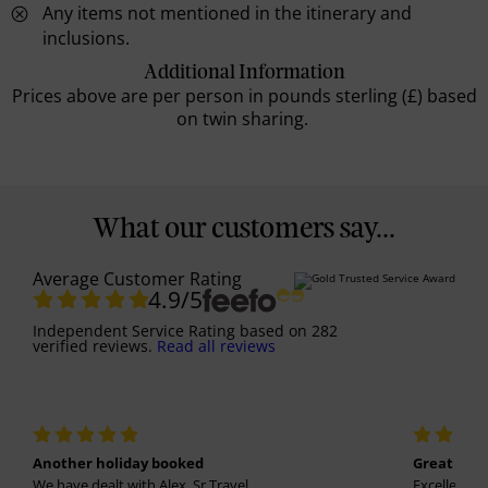
Any items not mentioned in the itinerary and
inclusions.
Additional Information
Prices above are per person in pounds sterling (£) based
on twin sharing.
What our customers say...
Average Customer Rating
4.9
/5
Independent Service Rating
based on
282
verified reviews.
Read all reviews
Another holiday booked
Great holi
We have dealt with Alex, Sr Travel...
Excellent se