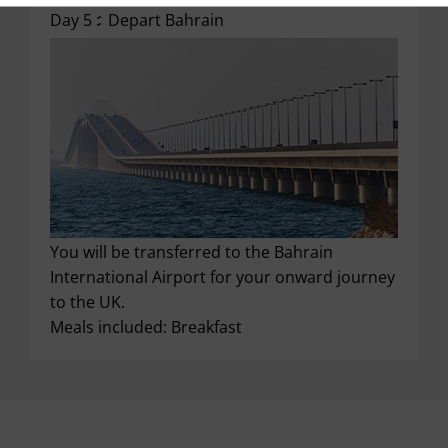
Day 5 :
Depart Bahrain
You will be transferred to the Bahrain
International Airport for your onward journey
to the UK.
Meals included: Breakfast