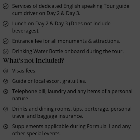
Services of dedicated English speaking Tour guide
cum driver on Day 2 & Day 3.
Lunch on Day 2 & Day 3 (Does not include
beverages).
Entrance fee for all monuments & attractions.
Drinking Water Bottle onboard during the tour.
What's not Included?
Visas fees.
Guide or local escort gratuities.
Telephone bill, laundry and any items of a personal
nature.
Drinks and dining rooms, tips, porterage, personal
travel and baggage insurance.
Supplements applicable during Formula 1 and any
other special events.