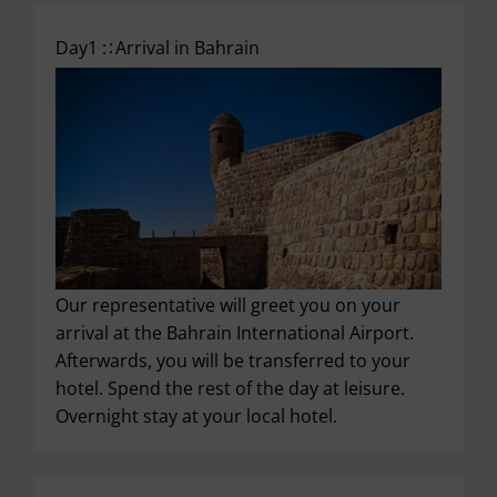
Day1 :
Arrival in Bahrain
Our representative will greet you on your
arrival at the Bahrain International Airport.
Afterwards, you will be transferred to your
hotel. Spend the rest of the day at leisure.
Overnight stay at your local hotel.