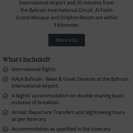
International Airport and 20 minutes from
the Bahrain International Circuit. Al Fateh
Grand Mosque and Dolphin Resort are within
3 kilometer.
More info
What's Included?
International flights.
HALA Bahrain - Meet & Greet Services at the Bahrain
International Airport.
4 Nights’ accommodation on double sharing basis
inclusive of breakfast.
Arrival, Departure Transfers and Sightseeing tours
as per itinerary.
Accommodation as specified in the itinerary.