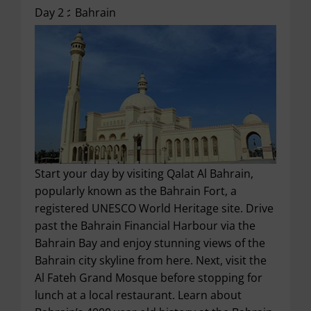
Day 2 :
Bahrain
Start your day by visiting Qalat Al Bahrain,
popularly known as the Bahrain Fort, a
registered UNESCO World Heritage site. Drive
past the Bahrain Financial Harbour via the
Bahrain Bay and enjoy stunning views of the
Bahrain city skyline from here. Next, visit the
Al Fateh Grand Mosque before stopping for
lunch at a local restaurant. Learn about