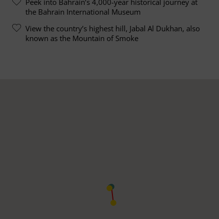
Peek into Bahrain’s 4,000-year historical journey at
the Bahrain International Museum
View the country’s highest hill, Jabal Al Dukhan, also
known as the Mountain of Smoke