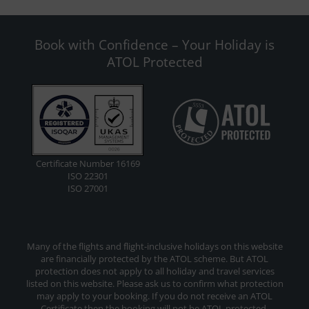
Book with Confidence – Your Holiday is
ATOL Protected
Certificate Number 16169
ISO 22301
ISO 27001
Many of the flights and flight-inclusive holidays on this website
are financially protected by the ATOL scheme. But ATOL
protection does not apply to all holiday and travel services
listed on this website. Please ask us to confirm what protection
may apply to your booking. If you do not receive an ATOL
Certificate then the booking will not be ATOL protected.