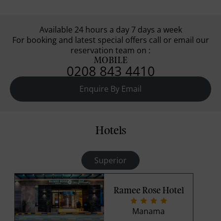
Available 24 hours a day 7 days a week
For booking and latest special offers call or email our
reservation team on :
MOBILE
0208 843 4410
Enquire By Email
Hotels
Superior
Ramee Rose Hotel
Manama