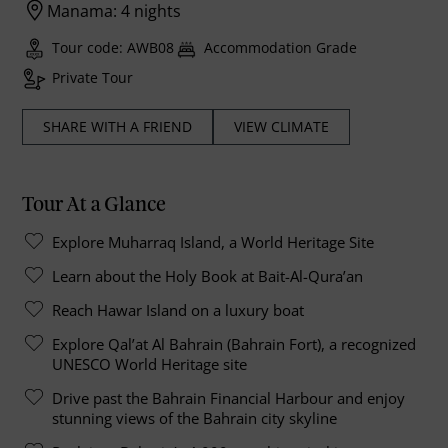
Manama: 4 nights
Tour code: AWB08
Accommodation Grade
Private Tour
SHARE WITH A FRIEND
VIEW CLIMATE
Tour At a Glance
Explore Muharraq Island, a World Heritage Site
Learn about the Holy Book at Bait-Al-Qura’an
Reach Hawar Island on a luxury boat
Explore Qal’at Al Bahrain (Bahrain Fort), a recognized
UNESCO World Heritage site
Drive past the Bahrain Financial Harbour and enjoy
stunning views of the Bahrain city skyline