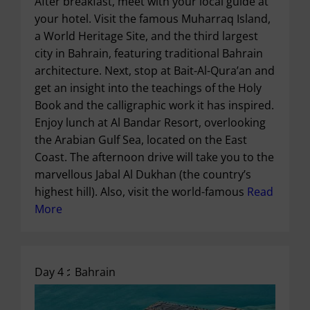
After breakfast, meet with your local guide at
your hotel. Visit the famous Muharraq Island,
a World Heritage Site, and the third largest
city in Bahrain, featuring traditional Bahrain
architecture. Next, stop at Bait-Al-Qura’an and
get an insight into the teachings of the Holy
Book and the calligraphic work it has inspired.
Enjoy lunch at Al Bandar Resort, overlooking
the Arabian Gulf Sea, located on the East
Coast. The afternoon drive will take you to the
marvellous Jabal Al Dukhan (the country’s
highest hill). Also, visit the world-famous
Read
More
Day 4 :
Bahrain