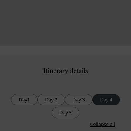
Itinerary details
Day1
Day 2
Day 3
Day 4
Day 5
Collapse all