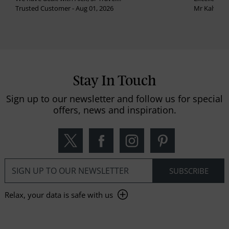
Trusted Customer - Aug 01, 2026
Mr Kalvinder
Stay In Touch
Sign up to our newsletter and follow us for special
offers, news and inspiration.
Relax, your data is safe with us