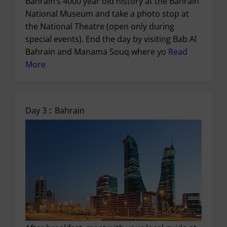
Bahrain’s 4000 year old history at the Bahrain
National Museum and take a photo stop at
the National Theatre (open only during
special events). End the day by visiting Bab Al
Bahrain and Manama Souq where yo
Read
More
Day 3 :
Bahrain