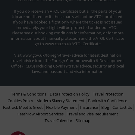
If you do receive an ATOL Certificate but all the parts of your
trip are not listed on it, those parts will not be ATOL protected.
If you have booked a flight only where the ticket is not issued
immediately, your flight will be protected under our ATOL.
Please see our booking conditions for information, or for more
information about financial protection and the ATOL Certificate
go to www.caa.co.uk/ATOLCertificate
Visit www.gov.uk/foriegn-travel-advice for latest destination
travel advice from the Foreign Commonwealth & Development
Office (FCDO) including Covid19 travel advice, security and local
laws, and passport and visa information
Terms & Conditions
Data Protection Policy
Travel Protection
Cookies Policy
Modern Slavery Statement
Book with Confidence
Fastrack Meet & Greet
Flexible Payment
Insurance
Blog
Contact Us
Heathrow Airport Services
Travel and Visa Requirement
Travel Calendar
Sitemap