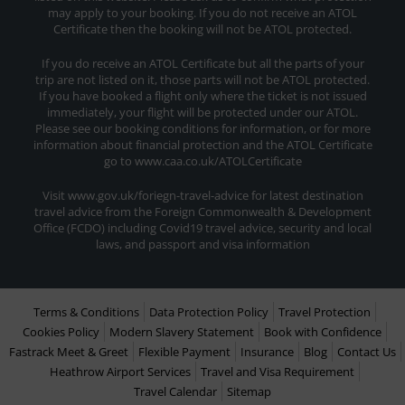
may apply to your booking. If you do not receive an ATOL
Certificate then the booking will not be ATOL protected.
If you do receive an ATOL Certificate but all the parts of your
trip are not listed on it, those parts will not be ATOL protected.
If you have booked a flight only where the ticket is not issued
immediately, your flight will be protected under our ATOL.
Please see our booking conditions for information, or for more
information about financial protection and the ATOL Certificate
go to www.caa.co.uk/ATOLCertificate
Visit www.gov.uk/foriegn-travel-advice for latest destination
travel advice from the Foreign Commonwealth & Development
Office (FCDO) including Covid19 travel advice, security and local
laws, and passport and visa information
Terms & Conditions
Data Protection Policy
Travel Protection
Cookies Policy
Modern Slavery Statement
Book with Confidence
Fastrack Meet & Greet
Flexible Payment
Insurance
Blog
Contact Us
Heathrow Airport Services
Travel and Visa Requirement
Travel Calendar
Sitemap