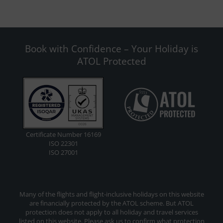
Book with Confidence – Your Holiday is
ATOL Protected
Certificate Number 16169
ISO 22301
ISO 27001
Many of the flights and flight-inclusive holidays on this website
are financially protected by the ATOL scheme. But ATOL
protection does not apply to all holiday and travel services
listed on this website. Please ask us to confirm what protection