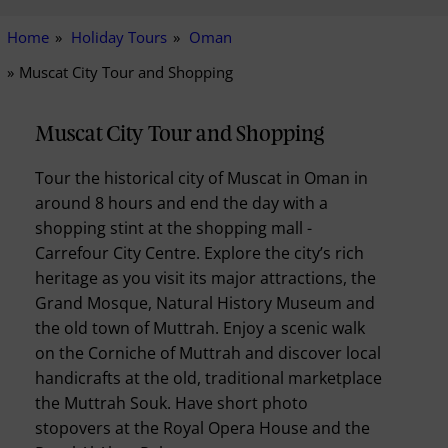
Home
Holiday Tours
Oman
Muscat City Tour and Shopping
Muscat City Tour and Shopping
Tour the historical city of Muscat in Oman in
around 8 hours and end the day with a
shopping stint at the shopping mall -
Carrefour City Centre. Explore the city’s rich
heritage as you visit its major attractions, the
Grand Mosque, Natural History Museum and
the old town of Muttrah. Enjoy a scenic walk
on the Corniche of Muttrah and discover local
handicrafts at the old, traditional marketplace
the Muttrah Souk. Have short photo
stopovers at the Royal Opera House and the