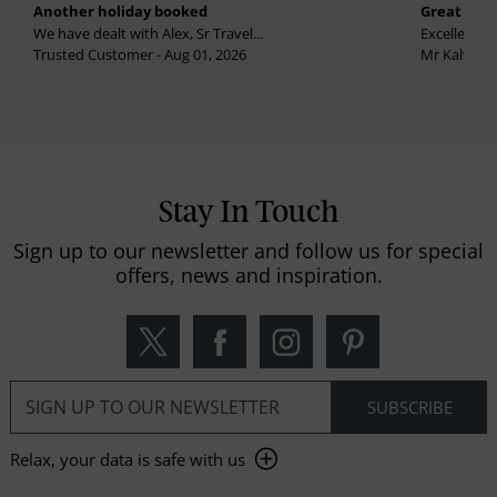
Another holiday booked
Great holi
We have dealt with Alex, Sr Travel...
Excellent se
Trusted Customer - Aug 01, 2026
Mr Kalvinder
Stay In Touch
Sign up to our newsletter and follow us for special
offers, news and inspiration.
Relax, your data is safe with us