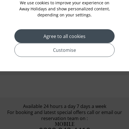
We use cookies to improve your experience on
shoulders covered while at the mosque.
Away Holidays and show personalized content,
depending on your settings.
Continue your journey and drive to the
Natural History Museum. After exploring the
museum, head to the Old Town of Muttrah.
Agree to all cookies
With the help of your expert local guide, enjoy
a quick walk around and inside the old town.
Customise
You can also go on a
Read More
Available 24 hours a day 7 days a week
For booking and latest special offers call or email our
reservation team on :
MOBILE