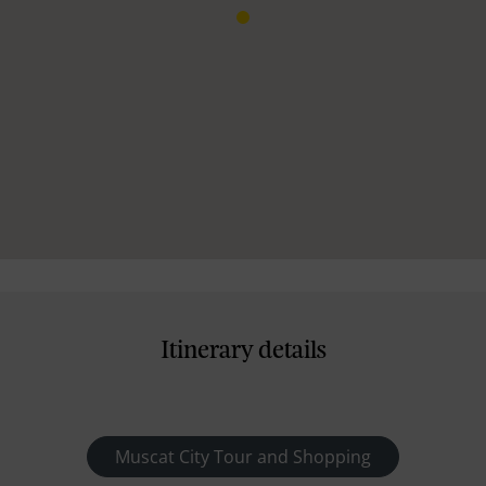
Itinerary details
Muscat City Tour and Shopping