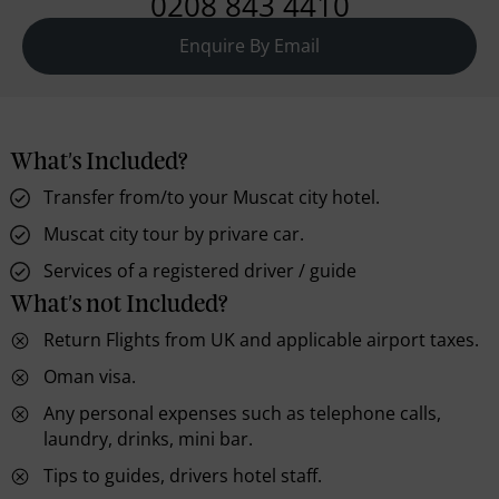
0208 843 4410
Enquire By Email
What's Included?
Transfer from/to your Muscat city hotel.
Muscat city tour by privare car.
Services of a registered driver / guide
What's not Included?
Return Flights from UK and applicable airport taxes.
Oman visa.
Any personal expenses such as telephone calls,
laundry, drinks, mini bar.
Tips to guides, drivers hotel staff.