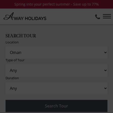
Spring into your perfect summer - Save up to 77%
SEARCH TOUR
Location
Type of Tour
Duration