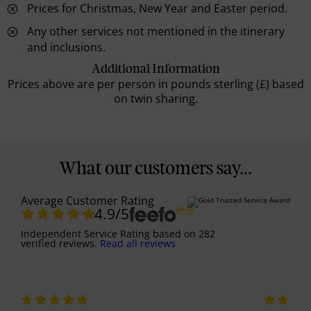
Prices for Christmas, New Year and Easter period.
Any other services not mentioned in the itinerary
and inclusions.
Additional Information
Prices above are per person in pounds sterling (£) based
on twin sharing.
What our customers say...
Average Customer Rating
4.9
/5
Independent Service Rating
based on
282
verified reviews.
Read all reviews