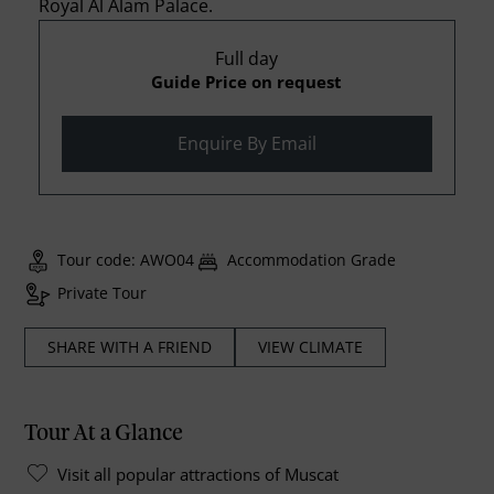
Royal Al Alam Palace.
Full day
Guide Price on request
Enquire By Email
Tour code: AWO04
Accommodation Grade
Private Tour
SHARE WITH A FRIEND
VIEW CLIMATE
Tour At a Glance
Visit all popular attractions of Muscat