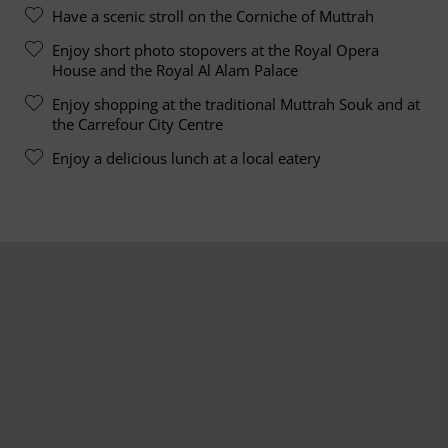
Have a scenic stroll on the Corniche of Muttrah
Enjoy short photo stopovers at the Royal Opera
House and the Royal Al Alam Palace
Enjoy shopping at the traditional Muttrah Souk and at
the Carrefour City Centre
Enjoy a delicious lunch at a local eatery