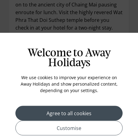
on to the ancient city of Chaing Mai pausing
enroute for lunch. Visit the highly revered Wat
Phra That Doi Suthep temple before you
check in at your hotel for a two-night stay.
Meals included: Breakfast & Lunch
Welcome to Away
Holidays
Day 5 :
Chiang Mai
We use cookies to improve your experience on
Away Holidays and show personalized content,
depending on your settings.
Agree to all cookies
Customise