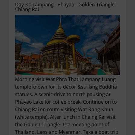
Day 3 :
Lampang - Phayao - Golden Triangle -
Chiang Rai
Morning visit Wat Phra That Lampang Luang
temple known for its décor &striking Buddha
statues. A scenic drive to north pausing at
Phayao Lake for coffee break. Continue on to
Chiang Rai en route visiting Wat Rong Khun
(white temple). After lunch in Chaing Rai visit
the Golden Triangle- the meeting point of
Thailand, Laos and Myanmar. Take a boat trip