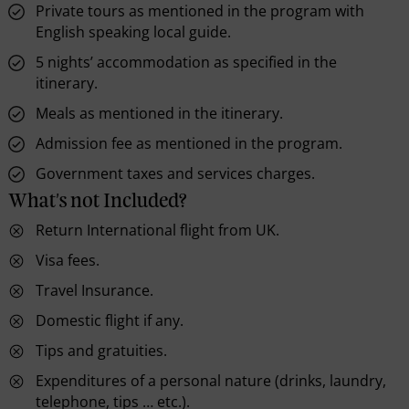
Private tours as mentioned in the program with
English speaking local guide.
5 nights’ accommodation as specified in the
itinerary.
Meals as mentioned in the itinerary.
Admission fee as mentioned in the program.
Government taxes and services charges.
What's not Included?
Return International flight from UK.
Visa fees.
Travel Insurance.
Domestic flight if any.
Tips and gratuities.
Expenditures of a personal nature (drinks, laundry,
telephone, tips … etc.).