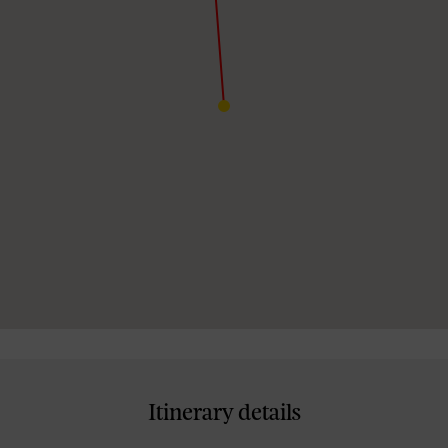
Itinerary details