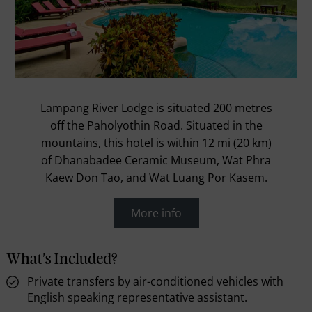
Lampang River Lodge is situated 200 metres
off the Paholyothin Road. Situated in the
mountains, this hotel is within 12 mi (20 km)
of Dhanabadee Ceramic Museum, Wat Phra
Kaew Don Tao, and Wat Luang Por Kasem.
More info
What's Included?
Private transfers by air-conditioned vehicles with
English speaking representative assistant.