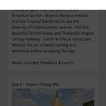
Get ready to explore nature’s blessings in the
nearby jungles. Visit the Queen Sirikit
Botanical Garden. Move to Banana Avenue
and the Tropical Rainforest to see the
diversity of tropical plants species. Visit the
beautiful Orchid House and Thailand’s longest
canopy walkway. Lunch at a local restaurant.
Witness the art of wood carving at a
workshop before wrapping the day.
Meals included: Breakfast & Lunch
Day 6 :
Depart Chiang Mai