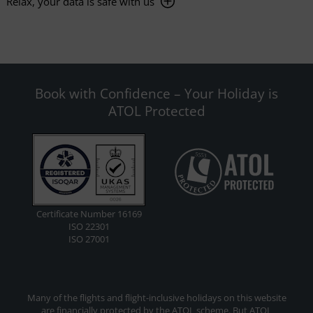
Relax, your data is safe with us
Book with Confidence – Your Holiday is
ATOL Protected
Certificate Number 16169
ISO 22301
ISO 27001
Many of the flights and flight-inclusive holidays on this website
are financially protected by the ATOL scheme. But ATOL