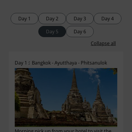
Day 1
Day 2
Day 3
Day 4
Day 5
Day 6
Collapse all
Day 1 :
Bangkok - Ayutthaya - Phitsanulok
Morning pick up from your hotel to visit the