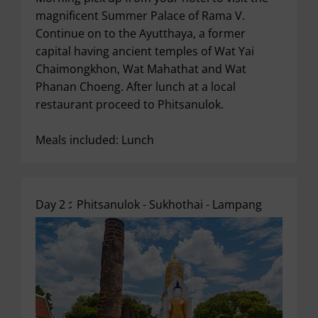
magnificent Summer Palace of Rama V.
Continue on to the Ayutthaya, a former
capital having ancient temples of Wat Yai
Chaimongkhon, Wat Mahathat and Wat
Phanan Choeng. After lunch at a local
restaurant proceed to Phitsanulok.
Meals included: Lunch
Day 2 :
Phitsanulok - Sukhothai - Lampang