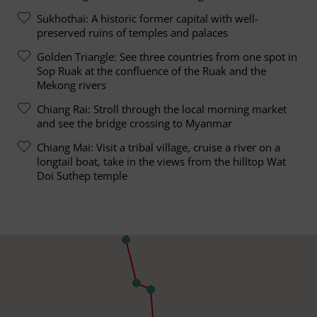
Sukhothai: A historic former capital with well-
preserved ruins of temples and palaces
Golden Triangle: See three countries from one spot in
Sop Ruak at the confluence of the Ruak and the
Mekong rivers
Chiang Rai: Stroll through the local morning market
and see the bridge crossing to Myanmar
Chiang Mai: Visit a tribal village, cruise a river on a
longtail boat, take in the views from the hilltop Wat
Doi Suthep temple