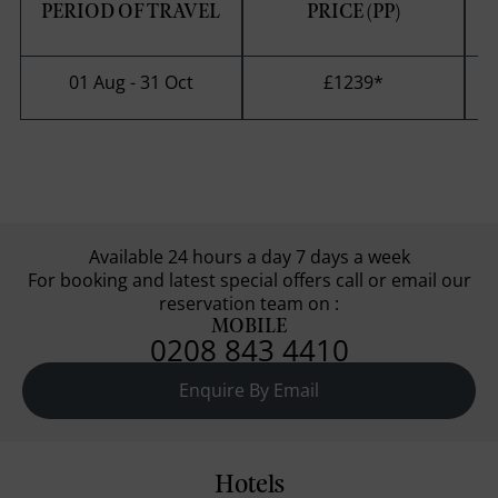
PERIOD OF TRAVEL
PRICE (PP)
S
01 Aug - 31 Oct
£1239
*
Available 24 hours a day 7 days a week
For booking and latest special offers call or email our
reservation team on :
MOBILE
0208 843 4410
Enquire By Email
Hotels