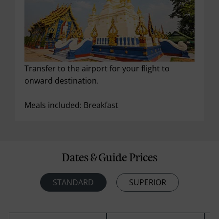
Transfer to the airport for your flight to
onward destination.
Meals included: Breakfast
Dates & Guide Prices
STANDARD
SUPERIOR