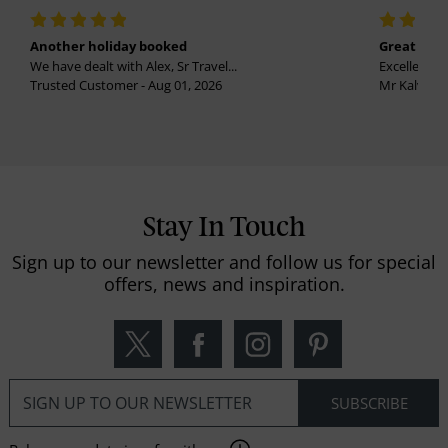
Another holiday booked
Great holi
We have dealt with Alex, Sr Travel...
Excellent se
Trusted Customer - Aug 01, 2026
Mr Kalvinder
Stay In Touch
Sign up to our newsletter and follow us for special
offers, news and inspiration.