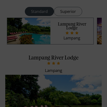
Standard
Superior
Lampang River
Lodge
Lampang
Lampang River Lodge
Lampang