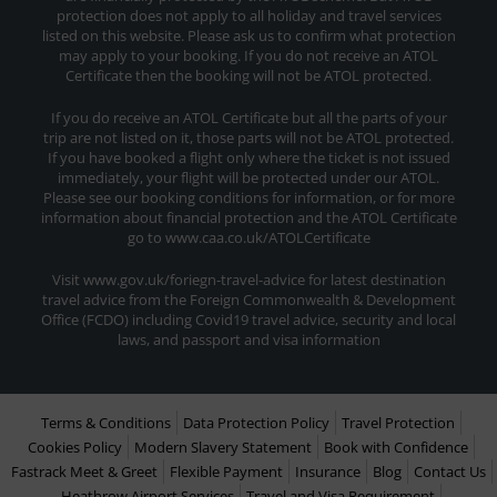
protection does not apply to all holiday and travel services
listed on this website. Please ask us to confirm what protection
may apply to your booking. If you do not receive an ATOL
Certificate then the booking will not be ATOL protected.
If you do receive an ATOL Certificate but all the parts of your
trip are not listed on it, those parts will not be ATOL protected.
If you have booked a flight only where the ticket is not issued
immediately, your flight will be protected under our ATOL.
Please see our booking conditions for information, or for more
information about financial protection and the ATOL Certificate
go to www.caa.co.uk/ATOLCertificate
Visit www.gov.uk/foriegn-travel-advice for latest destination
travel advice from the Foreign Commonwealth & Development
Office (FCDO) including Covid19 travel advice, security and local
laws, and passport and visa information
Terms & Conditions
Data Protection Policy
Travel Protection
Cookies Policy
Modern Slavery Statement
Book with Confidence
Fastrack Meet & Greet
Flexible Payment
Insurance
Blog
Contact Us
Heathrow Airport Services
Travel and Visa Requirement