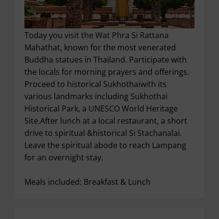
Today you visit the Wat Phra Si Rattana
Mahathat, known for the most venerated
Buddha statues in Thailand. Participate with
the locals for morning prayers and offerings.
Proceed to historical Sukhothaiwith its
various landmarks including Sukhothai
Historical Park, a UNESCO World Heritage
Site.After lunch at a local restaurant, a short
drive to spiritual &historical Si Stachanalai.
Leave the spiritual abode to reach Lampang
for an overnight stay.
Meals included: Breakfast & Lunch