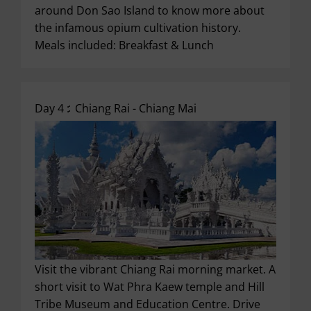
around Don Sao Island to know more about
the infamous opium cultivation history.
Meals included: Breakfast & Lunch
Day 4 :
Chiang Rai - Chiang Mai
Visit the vibrant Chiang Rai morning market. A
short visit to Wat Phra Kaew temple and Hill
Tribe Museum and Education Centre. Drive