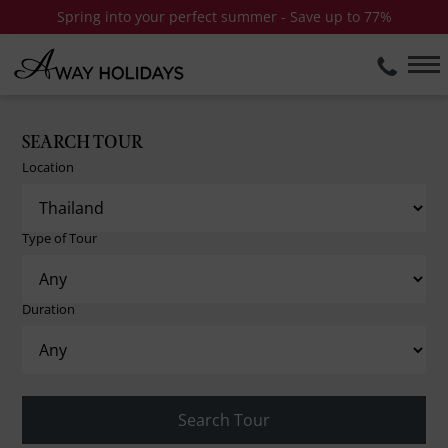
Spring into your perfect summer - Save up to 77%
SEARCH TOUR
Location
Type of Tour
Duration