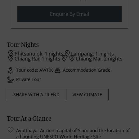
Enquire By Email
Tour Nights
Phitsanulok: 1 nights
Lampang: 1 nights
Chiang Rai: 1 nights
Chiang Mai: 2 nights
Tour code: AWT06
Accommodation Grade
Private Tour
SHARE WITH A FRIEND
VIEW CLIMATE
Tour At a Glance
Ayutthaya: Ancient capital of Siam and the location of
a haunting UNESCO World Heritage Site