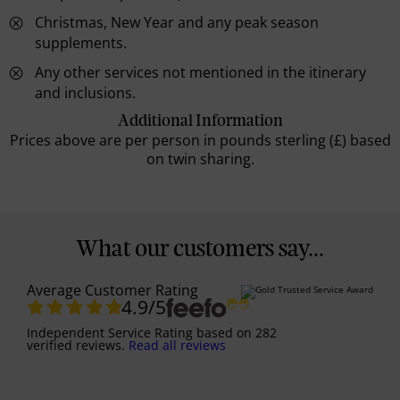
Christmas, New Year and any peak season
supplements.
Any other services not mentioned in the itinerary
and inclusions.
Additional Information
Prices above are per person in pounds sterling (£) based
on twin sharing.
What our customers say...
Average Customer Rating
4.9
/5
Independent Service Rating
based on
282
verified reviews.
Read all reviews