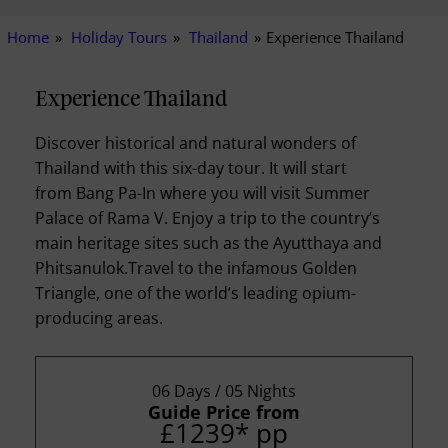
Home
Holiday Tours
Thailand
Experience Thailand
Experience Thailand
Discover historical and natural wonders of
Thailand with this six-day tour. It will start
from Bang Pa-In where you will visit Summer
Palace of Rama V. Enjoy a trip to the country’s
main heritage sites such as the Ayutthaya and
Phitsanulok.Travel to the infamous Golden
Triangle, one of the world’s leading opium-
producing areas.
06 Days / 05 Nights
Guide Price from
£1239
*
pp