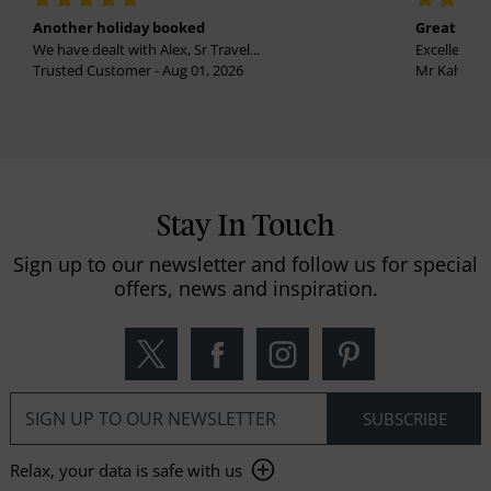
Another holiday booked
Great holi
We have dealt with Alex, Sr Travel...
Excellent se
Trusted Customer - Aug 01, 2026
Mr Kalvinder
Stay In Touch
Sign up to our newsletter and follow us for special
offers, news and inspiration.
Relax, your data is safe with us