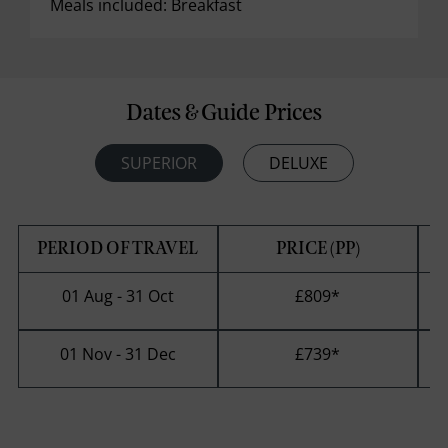
Meals included: Breakfast
Dates & Guide Prices
SUPERIOR
DELUXE
PERIOD OF TRAVEL
PRICE (PP)
01 Aug - 31 Oct
£809
*
01 Nov - 31 Dec
£739
*