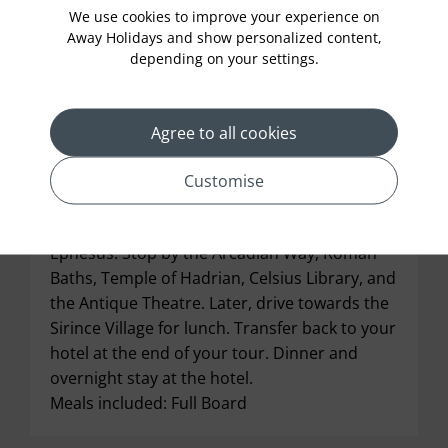
We use cookies to improve your experience on
Away Holidays and show personalized content,
depending on your settings.
Agree to all cookies
Meet your local guide and begin your tour
Customise
with the visit to Temple of Artemis. Post this,
explore the world-famous Roman City of
Ephesus. Stop by the Arcadian Way, Roman
Baths, Temple of Hadrian, Celsius Library, and
the Antique Theatre. Later, drive towards the
Sirince Village for lunch. Transfer back to your
hotel at the end of your tour. Dinner and
overnight stay at the hotel.
Meals included: Full Board