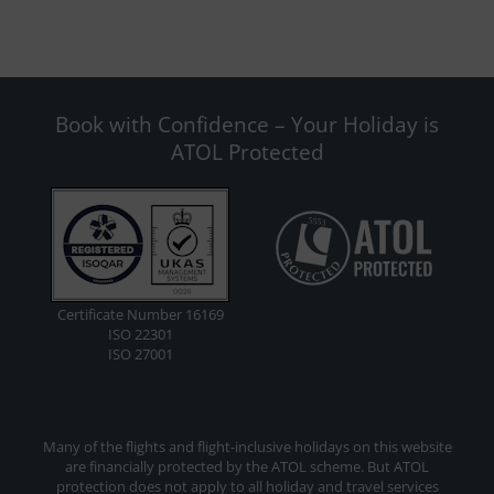
Book with Confidence – Your Holiday is
ATOL Protected
Certificate Number 16169
ISO 22301
ISO 27001
Many of the flights and flight-inclusive holidays on this website
are financially protected by the ATOL scheme. But ATOL
protection does not apply to all holiday and travel services