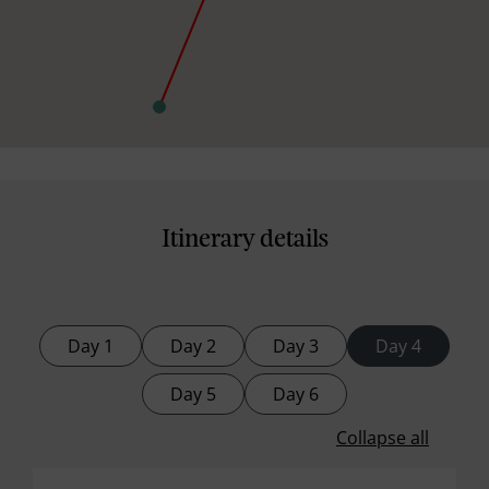
Itinerary details
Day 1
Day 2
Day 3
Day 4
Day 5
Day 6
Collapse all