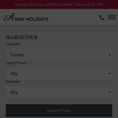
Spring into your perfect summer - Save up to 77%
SEARCH TOUR
Location
Type of Tour
Duration