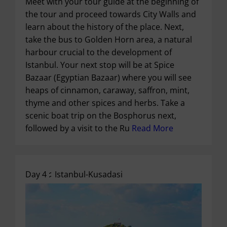
Meet with your tour guide at the beginning of
the tour and proceed towards City Walls and
learn about the history of the place. Next,
take the bus to Golden Horn area, a natural
harbour crucial to the development of
Istanbul. Your next stop will be at Spice
Bazaar (Egyptian Bazaar) where you will see
heaps of cinnamon, caraway, saffron, mint,
thyme and other spices and herbs. Take a
scenic boat trip on the Bosphorus next,
followed by a visit to the Ru
Read More
Day 4 :
Istanbul-Kusadasi