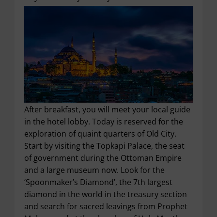
After breakfast, you will meet your local guide
in the hotel lobby. Today is reserved for the
exploration of quaint quarters of Old City.
Start by visiting the Topkapi Palace, the seat
of government during the Ottoman Empire
and a large museum now. Look for the
‘Spoonmaker’s Diamond’, the 7
th
largest
diamond in the world in the treasury section
and search for sacred leavings from Prophet