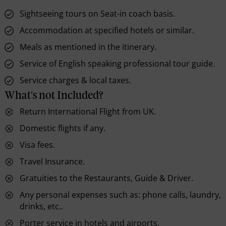
Sightseeing tours on Seat-in coach basis.
Accommodation at specified hotels or similar.
Meals as mentioned in the itinerary.
Service of English speaking professional tour guide.
Service charges & local taxes.
What's not Included?
Return International Flight from UK.
Domestic flights if any.
Visa fees.
Travel Insurance.
Gratuities to the Restaurants, Guide & Driver.
Any personal expenses such as: phone calls, laundry,
drinks, etc..
Porter service in hotels and airports.