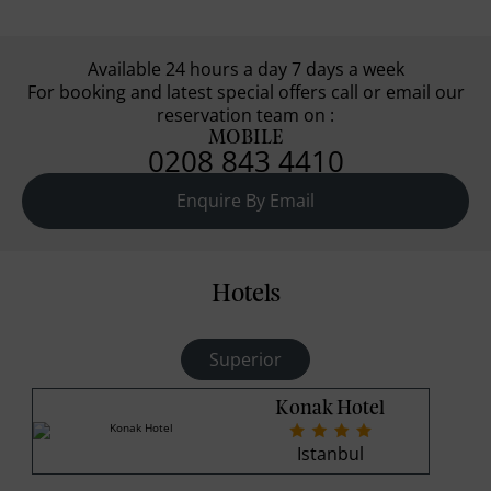
Available 24 hours a day 7 days a week
For booking and latest special offers call or email our
reservation team on :
MOBILE
0208 843 4410
Enquire By Email
Hotels
Superior
Konak Hotel
Istanbul