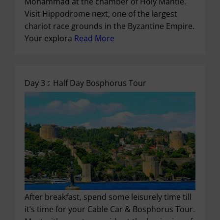
Mohammad at the chamber of Holy Mantle.
Visit Hippodrome next, one of the largest
chariot race grounds in the Byzantine Empire.
Your explora
Read More
Day 3 :
Half Day Bosphorus Tour
After breakfast, spend some leisurely time till
it’s time for your Cable Car & Bosphorus Tour.