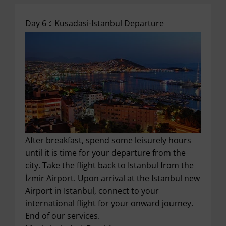
Day 6 :
Kusadasi-Istanbul Departure
After breakfast, spend some leisurely hours
until it is time for your departure from the
city. Take the flight back to Istanbul from the
İzmir Airport. Upon arrival at the Istanbul new
Airport in Istanbul, connect to your
international flight for your onward journey.
End of our services.