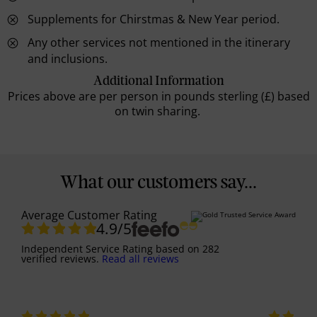
Supplements for Chirstmas & New Year period.
Any other services not mentioned in the itinerary
and inclusions.
Additional Information
Prices above are per person in pounds sterling (£) based
on twin sharing.
What our customers say...
Average Customer Rating
4.9
/5
Independent Service Rating
based on
282
verified reviews.
Read all reviews