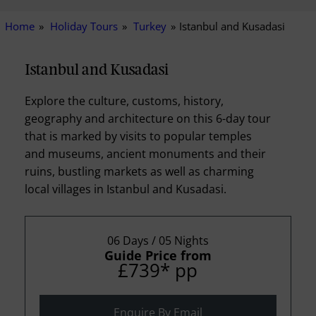
Home
Holiday Tours
Turkey
Istanbul and Kusadasi
Istanbul and Kusadasi
Explore the culture, customs, history,
geography and architecture on this 6-day tour
that is marked by visits to popular temples
and museums, ancient monuments and their
ruins, bustling markets as well as charming
local villages in Istanbul and Kusadasi.
06 Days / 05 Nights
Guide Price from
£739
*
pp
Enquire By Email