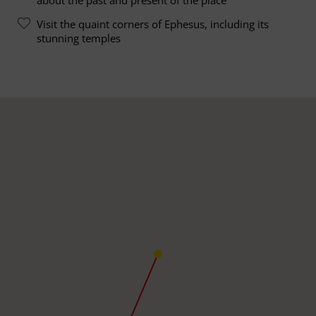
Visit the quaint corners of Ephesus, including its
stunning temples