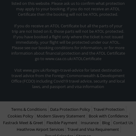
listed on this website. Please ask us to confirm what protection
may apply to your booking. If you do not receive an ATOL
Certificate then the booking will not be ATOL protected.
If you do receive an ATOL Certificate but all the parts of your
trip are not listed on it, those parts will not be ATOL protected.
If you have booked a flight only where the ticket is not issued
immediately, your flight will be protected under our ATOL.
Please see our booking conditions for information, or for more
information about financial protection and the ATOL Certificate
go to www.caa.co.uk/ATOLCertificate
Visit www.gov.uk/foriegn-travel-advice for latest destination
travel advice from the Foreign Commonwealth & Development
Office (FCDO) including Covid19 travel advice, security and local
laws, and passport and visa information
Terms & Conditions
Data Protection Policy
Travel Protection
Cookies Policy
Modern Slavery Statement
Book with Confidence
Fastrack Meet & Greet
Flexible Payment
Insurance
Blog
Contact Us
Heathrow Airport Services
Travel and Visa Requirement
Travel Calendar
Sitemap