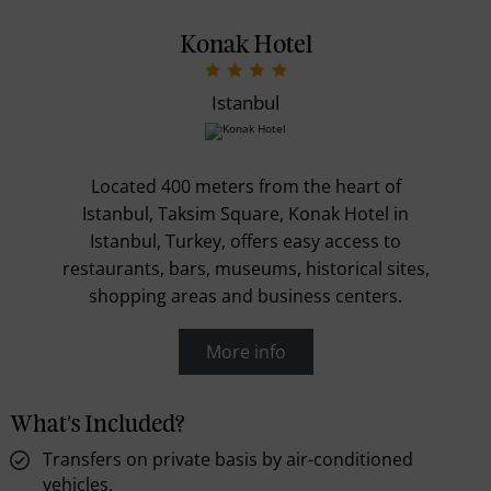
Konak Hotel
Istanbul
Located 400 meters from the heart of
Istanbul, Taksim Square, Konak Hotel in
Istanbul, Turkey, offers easy access to
restaurants, bars, museums, historical sites,
shopping areas and business centers.
More info
What's Included?
Transfers on private basis by air-conditioned
vehicles.