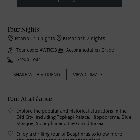
Tour Nights
Istanbul: 3 nights
Kusadasi: 2 nights
Tour code: AWTK03
Accommodation Grade
Group Tour
SHARE WITH A FRIEND
VIEW CLIMATE
Tour At a Glance
Explore the popular and historical attractions in the
Old City, including Topkapi Palace, Hippodrome, Blue
Mosque, St. Sophia and the Grand Bazaar
Enjoy a thrilling tour of Bosphorus to know more
about the past and present of the place