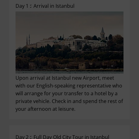
Day 1 :
Arrival in Istanbul
Upon arrival at Istanbul new Airport, meet
with our English-speaking representative who
will arrange for your transfer to a hotel by a
private vehicle. Check in and spend the rest of
your afternoon at leisure.
Day 2 :
Full Day Old City Tour in Istanbul