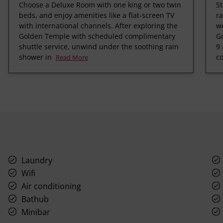
Choose a Deluxe Room with one king or two twin
St
beds, and enjoy amenities like a flat-screen TV
ra
with international channels. After exploring the
we
Golden Temple with scheduled complimentary
Go
shuttle service, unwind under the soothing rain
9 
shower in
c
Read More
Laundry
Wifi
Air conditioning
Bathub
Minibar