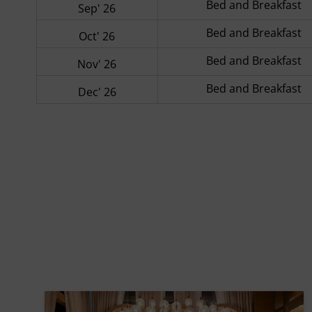
Bed and Breakfast
Sep' 26
Bed and Breakfast
Oct' 26
Bed and Breakfast
Nov' 26
Bed and Breakfast
Dec' 26