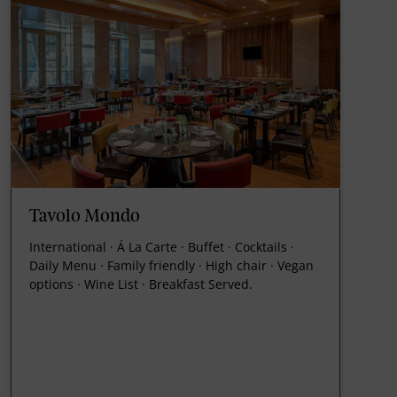
Tavolo Mondo
International · Á La Carte · Buffet · Cocktails ·
Daily Menu · Family friendly · High chair · Vegan
options · Wine List · Breakfast Served.