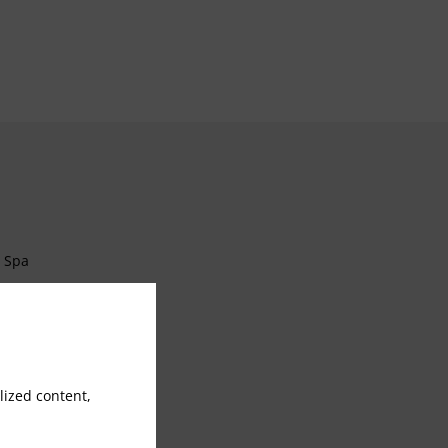
Spa
Currency Exchange
Laundry Service
ized content,