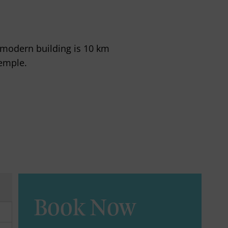
a modern building is 10 km
emple.
Book Now