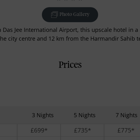
Photo Gallery
Das Jee International Airport, this upscale hotel in 
the city centre and 12 km from the Harmandir Sahib t
Prices
3 Nights
5 Nights
7 Nights
£699*
£735*
£775*