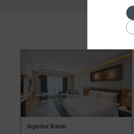
Superior Room