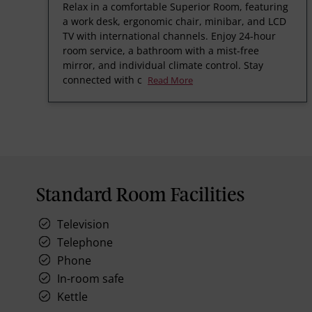
Relax in a comfortable Superior Room, featuring
a work desk, ergonomic chair, minibar, and LCD
TV with international channels. Enjoy 24-hour
room service, a bathroom with a mist-free
mirror, and individual climate control. Stay
connected with c
Read More
Standard Room Facilities
Television
Telephone
Phone
In-room safe
Kettle