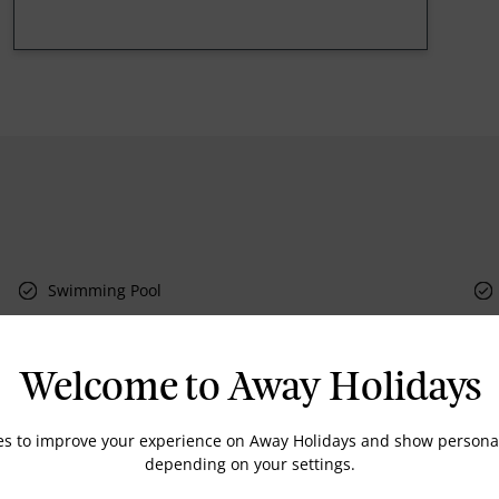
Swimming Pool
Welcome to Away Holidays
Doctor on call
Dry Cleaning
es to improve your experience on Away Holidays and show personal
depending on your settings.