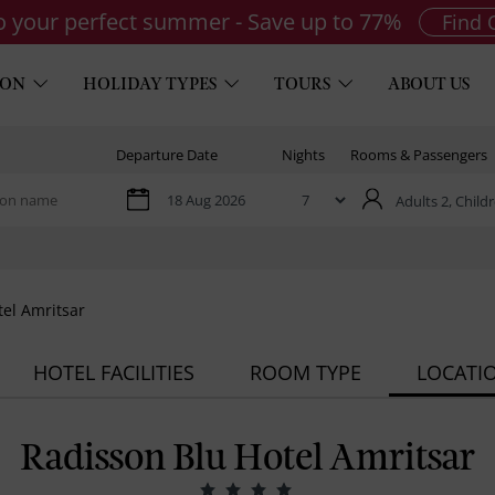
to your perfect summer - Save up to 77%
Find 
ION
HOLIDAY TYPES
TOURS
ABOUT US
Departure Date
Nights
Rooms & Passengers
Adults 2,
Childr
tel Amritsar
HOTEL FACILITIES
ROOM TYPE
LOCATI
Radisson Blu Hotel Amritsar