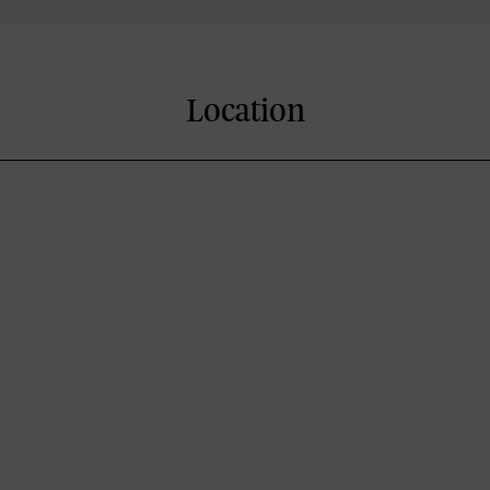
Location