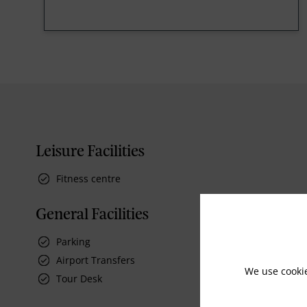
Leisure Facilities
Fitness centre
General Facilities
Parking
Airport Transfers
We use cooki
Tour Desk