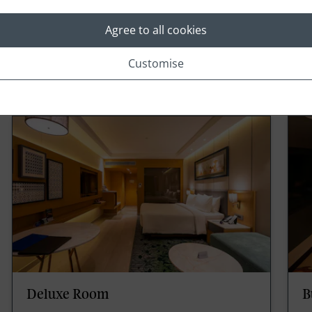
Agree to all cookies
Customise
Rooms
Deluxe Room
B