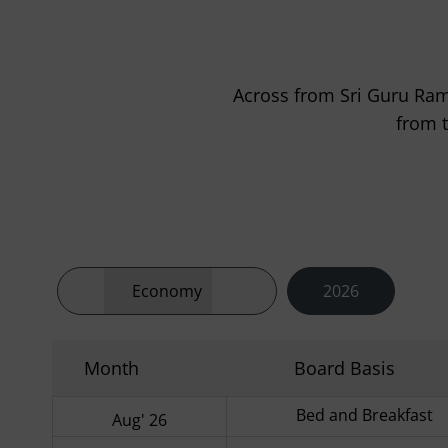
Across from Sri Guru Ram 
from 
Economy
2026
Month
Board Basis
Bed and Breakfast
Aug' 26