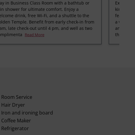
ay in Business Class Room with a bathtub or
Experienc
in shower for ultimate comfort. Enjoy a
king bedr
lcome drink, free Wi-Fi, and a shuttle to the
featuring 
lden Temple. Benefit from early check-in from
a warm cu
am, late check-out until 4 pm, and well as two
amenities
omplimenta
the fitnes
Read More
Room Service
Hair Dryer
Iron and ironing board
Coffee Maker
Refrigerator