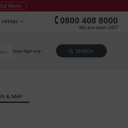
Out More
0800 408 8000
OFFERS
We are open 24X7
Direct flight only:
en 0
ON & MAP