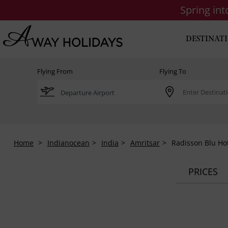
Spring in
DESTINAT
Flying From
Flying To
Home
Indianocean
India
Amritsar
Radisson Blu Ho
PRICES