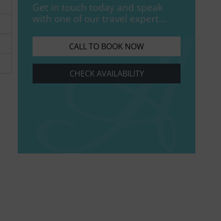
Get in touch today and speak
with one of our travel expert...
CALL TO BOOK NOW
CHECK AVAILABILITY