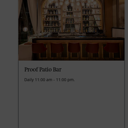
Proof Patio Bar
Daily 11:00 am - 11:00 pm.