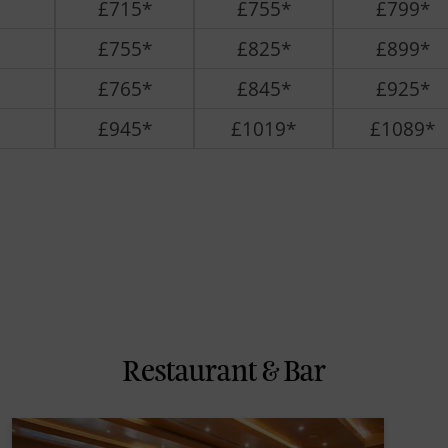
£715*
£755*
£799*
£755*
£825*
£899*
£765*
£845*
£925*
£945*
£1019*
£1089*
Restaurant & Bar