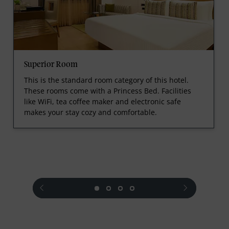
Superior Room
This is the standard room category of this hotel.
These rooms come with a Princess Bed. Facilities
like WiFi, tea coffee maker and electronic safe
makes your stay cozy and comfortable.
prev
next