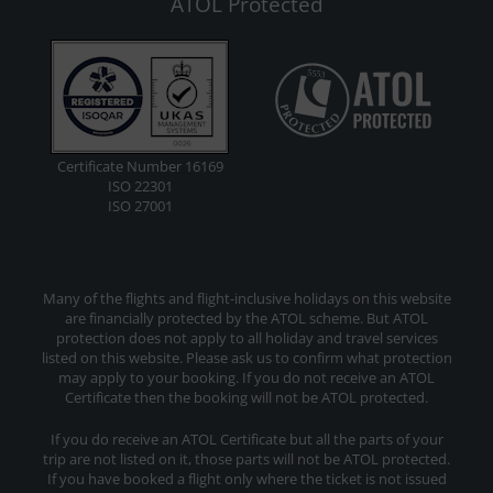
ATOL Protected
Certificate Number 16169
ISO 22301
ISO 27001
Many of the flights and flight-inclusive holidays on this website
are financially protected by the ATOL scheme. But ATOL
protection does not apply to all holiday and travel services
listed on this website. Please ask us to confirm what protection
may apply to your booking. If you do not receive an ATOL
Certificate then the booking will not be ATOL protected.
If you do receive an ATOL Certificate but all the parts of your
trip are not listed on it, those parts will not be ATOL protected.
If you have booked a flight only where the ticket is not issued