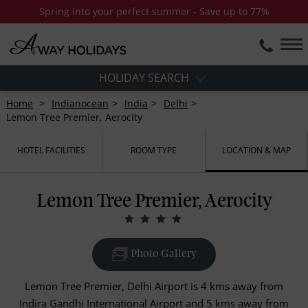
Spring into your perfect summer - Save up to 77%
HOLIDAY SEARCH
Home
Indianocean
India
Delhi
Lemon Tree Premier, Aerocity
HOTEL FACILITIES
ROOM TYPE
LOCATION & MAP
Lemon Tree Premier, Aerocity
Photo Gallery
Lemon Tree Premier, Delhi Airport is 4 kms away from
Indira Gandhi International Airport and 5 kms away from