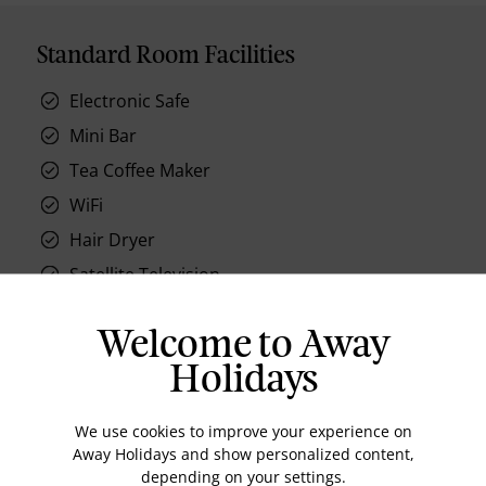
Standard Room Facilities
Electronic Safe
Mini Bar
Tea Coffee Maker
WiFi
Hair Dryer
Satellite Television
Workstation
Welcome to Away
Holidays
We use cookies to improve your experience on
Location
Away Holidays and show personalized content,
depending on your settings.