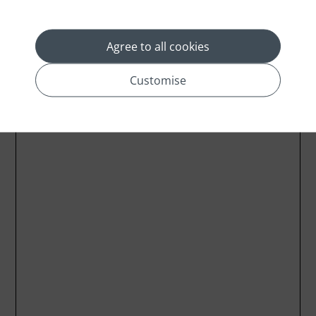
Agree to all cookies
Customise