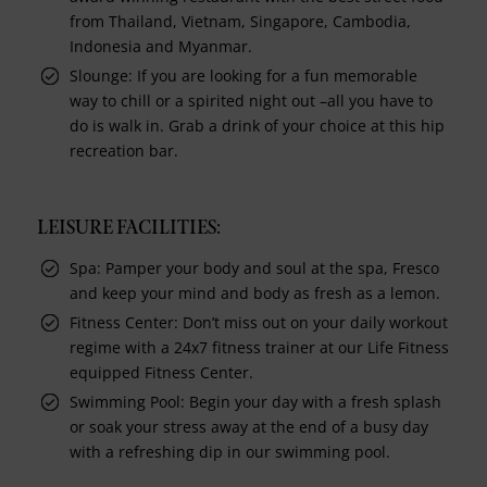
from Thailand, Vietnam, Singapore, Cambodia,
Indonesia and Myanmar.
Slounge: If you are looking for a fun memorable
way to chill or a spirited night out –all you have to
do is walk in. Grab a drink of your choice at this hip
recreation bar.
LEISURE FACILITIES:
Spa: Pamper your body and soul at the spa, Fresco
and keep your mind and body as fresh as a lemon.
Fitness Center: Don’t miss out on your daily workout
regime with a 24x7 fitness trainer at our Life Fitness
equipped Fitness Center.
Swimming Pool: Begin your day with a fresh splash
or soak your stress away at the end of a busy day
with a refreshing dip in our swimming pool.