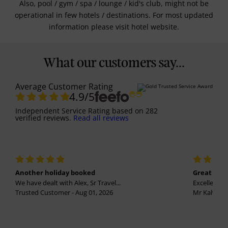
Also, pool / gym / spa / lounge / kid's club, might not be
operational in few hotels / destinations. For most updated
information please visit hotel website.
What our customers say...
Average Customer Rating
4.9
/5
Independent Service Rating
based on
282
verified reviews.
Read all reviews
Another holiday booked
Great holi
We have dealt with Alex, Sr Travel...
Excellent se
Trusted Customer - Aug 01, 2026
Mr Kalvinder