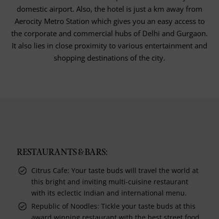
domestic airport. Also, the hotel is just a km away from
Aerocity Metro Station which gives you an easy access to
the corporate and commercial hubs of Delhi and Gurgaon.
It also lies in close proximity to various entertainment and
shopping destinations of the city.
RESTAURANTS & BARS:
Citrus Cafe: Your taste buds will travel the world at
this bright and inviting multi-cuisine restaurant
with its eclectic Indian and international menu.
Republic of Noodles: Tickle your taste buds at this
award winning restaurant with the best street food