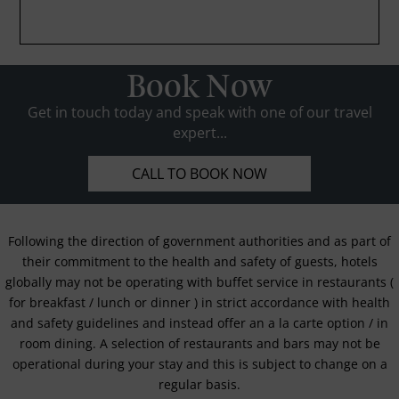
Book Now
Get in touch today and speak with one of our travel
expert...
CALL TO BOOK NOW
Following the direction of government authorities and as part of
their commitment to the health and safety of guests, hotels
globally may not be operating with buffet service in restaurants (
for breakfast / lunch or dinner ) in strict accordance with health
and safety guidelines and instead offer an a la carte option / in
room dining. A selection of restaurants and bars may not be
operational during your stay and this is subject to change on a
regular basis.