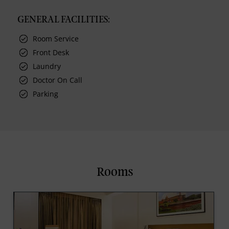
GENERAL FACILITIES:
Room Service
Front Desk
Laundry
Doctor On Call
Parking
Rooms