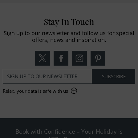
Stay In Touch
Sign up to our newsletter and follow us for special
offers, news and inspiration.
Relax, your data is safe with us
Book with Confidence – Your Holiday is