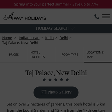
Spring into your perfect summer - Save up to 77%
HOLIDAY SEARCH
Home
Indianocean
India
Delhi
Taj Palace, New Delhi
HOTEL
LOCATION &
PRICES
ROOM TYPE
FACILITIES
MAP
Taj Palace, New Delhi
Photo Gallery
Set on over 2 hectares of gardens, this posh hotel is 6 km
from the Lodhi Garden and 12 km from the 17th-century