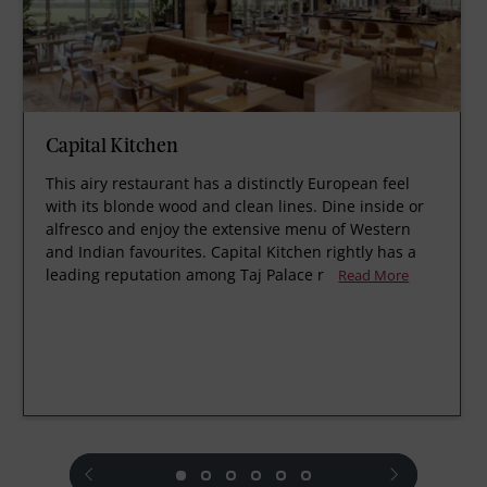
Capital Kitchen
This airy restaurant has a distinctly European feel
with its blonde wood and clean lines. Dine inside or
alfresco and enjoy the extensive menu of Western
and Indian favourites. Capital Kitchen rightly has a
leading reputation among Taj Palace r
Read More
prev
next