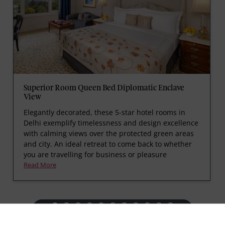
Superior Room Queen Bed Diplomatic Enclave
View
Elegantly decorated, these 5-star hotel rooms in
Delhi exemplify timelessness and design excellence
with calming views over the protected green areas
and city. An ideal retreat to come back to whether
you are travelling for business or pleasure
Read More
prev
next