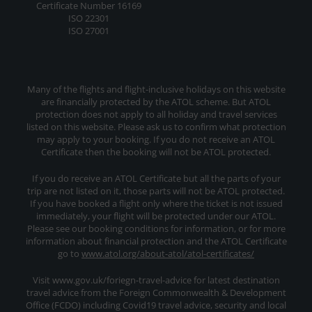
Certificate Number 16169
ISO 22301
ISO 27001
Many of the flights and flight-inclusive holidays on this website
are financially protected by the ATOL scheme. But ATOL
protection does not apply to all holiday and travel services
listed on this website. Please ask us to confirm what protection
may apply to your booking. If you do not receive an ATOL
Certificate then the booking will not be ATOL protected.
If you do receive an ATOL Certificate but all the parts of your
trip are not listed on it, those parts will not be ATOL protected.
If you have booked a flight only where the ticket is not issued
immediately, your flight will be protected under our ATOL.
Please see our booking conditions for information, or for more
information about financial protection and the ATOL Certificate
go to
www.atol.org/about-atol/atol-certificates/
Visit www.gov.uk/foriegn-travel-advice for latest destination
travel advice from the Foreign Commonwealth & Development
Office (FCDO) including Covid19 travel advice, security and local