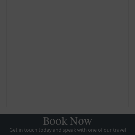
Book Now
Get in touch today and speak with one of our travel