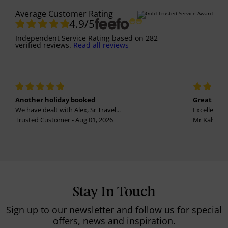
Average Customer Rating
4.9
/5
Independent Service Rating
based on
282
verified reviews.
Read all reviews
Another holiday booked
Great holi
We have dealt with Alex, Sr Travel...
Excellent se
Trusted Customer - Aug 01, 2026
Mr Kalvinder
Stay In Touch
Sign up to our newsletter and follow us for special
offers, news and inspiration.