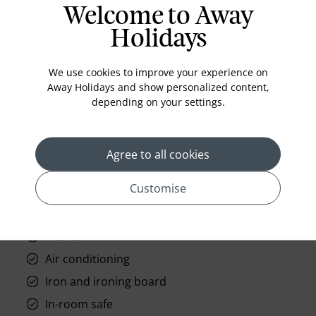
Welcome to Away
Holidays
Standard Room Facilities
We use cookies to improve your experience on
Away Holidays and show personalized content,
Television
depending on your settings.
Laundry
Room Service
Agree to all cookies
Telephone
Customise
Wifi
Hair Dryer
Phone
Air conditioning
Iron and ironing board
In-room safe