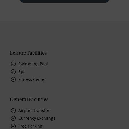
Leisure Facilities
Swimming Pool
Spa
Fitness Center
General Facilities
Airport Transfer
Currency Exchange
Free Parking