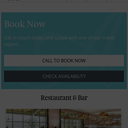
Book Now
Get in touch today and speak with one of our travel
expert...
CALL TO BOOK NOW
CHECK AVAILABILITY
Restaurant & Bar