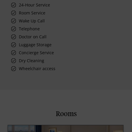
24-Hour Service
Room Service
Wake Up Call
Telephone
Doctor on Call
Luggage Storage
Concierge Service
Dry Cleaning
Wheelchair access
Rooms