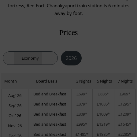
fortress, Red Fort. Chanakyapuri train station is 6 minutes
away by foot.
Prices
2026
Economy
Month
Board Basis
3 Nights
5 Nights
7 Nights
Bed and Breakfast
£699*
£835*
£969*
Aug' 26
Bed and Breakfast
£879*
£1085*
£1295*
Sep' 26
Bed and Breakfast
£809*
£1009*
£1209*
Oct' 26
Bed and Breakfast
£995*
£1319*
£1645*
Nov' 26
Bed and Breakfast
£1485*
£1885*
£2285*
Dec' 26