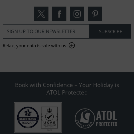
Relax, your data is safe with us
Book with Confidence – Your Holiday is
ATOL Protected