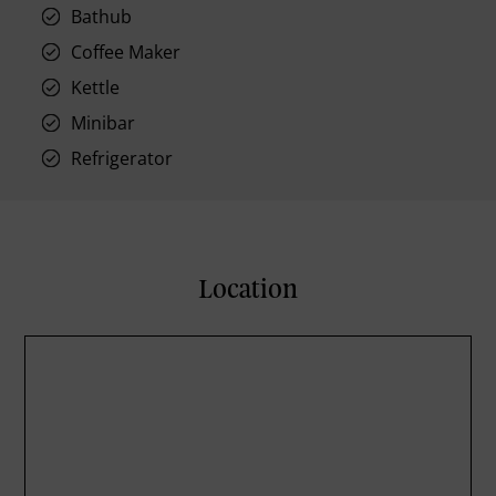
Bathub
Coffee Maker
Kettle
Minibar
Refrigerator
Location