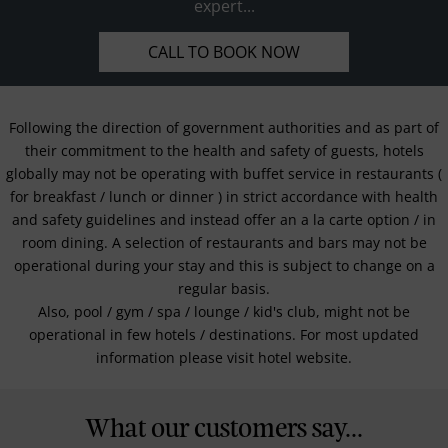
expert...
CALL TO BOOK NOW
Following the direction of government authorities and as part of
their commitment to the health and safety of guests, hotels
globally may not be operating with buffet service in restaurants (
for breakfast / lunch or dinner ) in strict accordance with health
and safety guidelines and instead offer an a la carte option / in
room dining. A selection of restaurants and bars may not be
operational during your stay and this is subject to change on a
regular basis.
Also, pool / gym / spa / lounge / kid's club, might not be
operational in few hotels / destinations. For most updated
information please visit hotel website.
What our customers say...