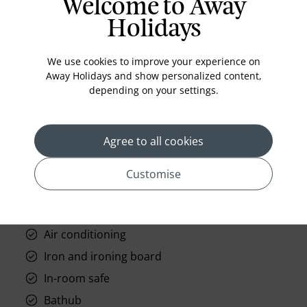
Welcome to Away
Holidays
Standard Room Facilities
We use cookies to improve your experience on
Away Holidays and show personalized content,
Television
depending on your settings.
Laundry
Room Service
Agree to all cookies
Telephone
Wifi
Customise
Hair Dryer
Phone
Air conditioning
Iron and ironing board
In-room safe
Bathub