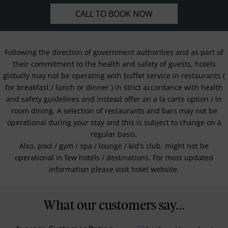
CALL TO BOOK NOW
Following the direction of government authorities and as part of
their commitment to the health and safety of guests, hotels
globally may not be operating with buffet service in restaurants (
for breakfast / lunch or dinner ) in strict accordance with health
and safety guidelines and instead offer an a la carte option / in
room dining. A selection of restaurants and bars may not be
operational during your stay and this is subject to change on a
regular basis.
Also, pool / gym / spa / lounge / kid's club, might not be
operational in few hotels / destinations. For most updated
information please visit hotel website.
What our customers say...