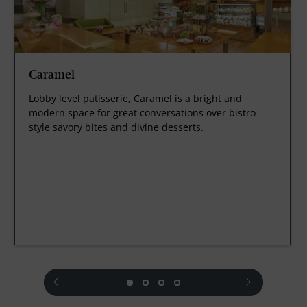
Caramel
Lobby level patisserie, Caramel is a bright and
modern space for great conversations over bistro-
style savory bites and divine desserts.
prev
next