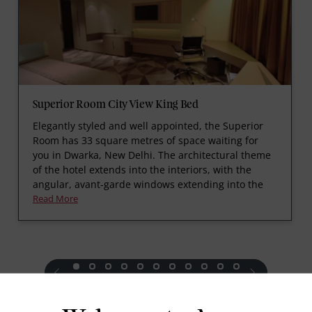
Superior Room City View King Bed
Elegantly styled and well appointed, the Superior
Room has 33 square metres of space waiting for
you in Dwarka, New Delhi. The architectural theme
of the hotel extends into the interiors, with the
angular, avant-garde windows extending into the
Read More
prev
next