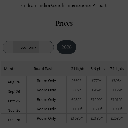
km from Indira Gandhi International Airport.
Prices
2026
Economy
Month
Board Basis
3 Nights
5 Nights
7 Nights
Room Only
£669*
£779*
£895*
Aug' 26
Room Only
£809*
£969*
£1129*
Sep' 26
Room Only
£985*
£1299*
£1615*
Oct' 26
Room Only
£1109*
£1509*
£1909*
Nov' 26
Room Only
£1635*
£2135*
£2635*
Dec' 26