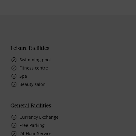
Leisure Facilities
Swimming pool
Fitness centre
Spa
Beauty salon
General Facilities
Currency Exchange
Free Parking
24-Hour Service