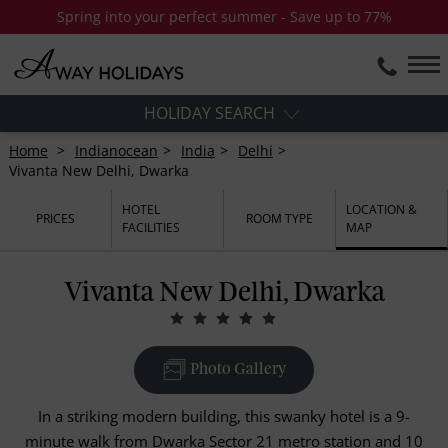
Spring into your perfect summer - Save up to 77%
HOLIDAY SEARCH
Home
Indianocean
India
Delhi
Vivanta New Delhi, Dwarka
HOTEL
LOCATION &
PRICES
ROOM TYPE
FACILITIES
MAP
Vivanta New Delhi, Dwarka
Photo Gallery
In a striking modern building, this swanky hotel is a 9-
minute walk from Dwarka Sector 21 metro station and 10