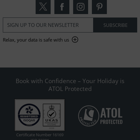
Relax, your data is safe with us
Book with Confidence – Your Holiday is
ATOL Protected
Certificate Number 16169