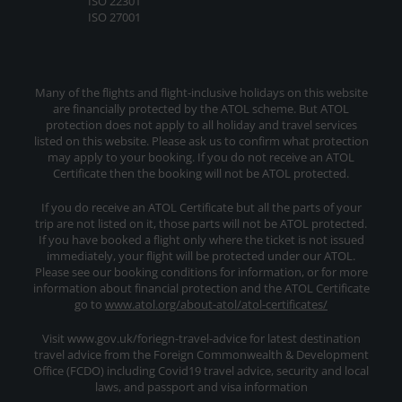
ISO 22301
ISO 27001
Many of the flights and flight-inclusive holidays on this website
are financially protected by the ATOL scheme. But ATOL
protection does not apply to all holiday and travel services
listed on this website. Please ask us to confirm what protection
may apply to your booking. If you do not receive an ATOL
Certificate then the booking will not be ATOL protected.
If you do receive an ATOL Certificate but all the parts of your
trip are not listed on it, those parts will not be ATOL protected.
If you have booked a flight only where the ticket is not issued
immediately, your flight will be protected under our ATOL.
Please see our booking conditions for information, or for more
information about financial protection and the ATOL Certificate
go to
www.atol.org/about-atol/atol-certificates/
Visit www.gov.uk/foriegn-travel-advice for latest destination
travel advice from the Foreign Commonwealth & Development
Office (FCDO) including Covid19 travel advice, security and local
laws, and passport and visa information