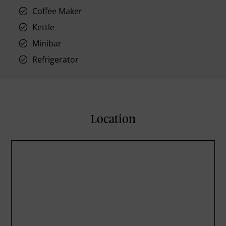
Coffee Maker
Kettle
Minibar
Refrigerator
Location