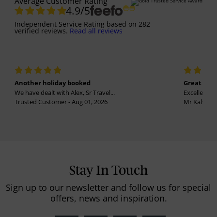
Average Customer Rating
4.9
/5
Independent Service Rating
based on
282
verified reviews.
Read all reviews
Another holiday booked
Great holi
We have dealt with Alex, Sr Travel...
Excellent se
Trusted Customer - Aug 01, 2026
Mr Kalvinder
Stay In Touch
Sign up to our newsletter and follow us for special
offers, news and inspiration.