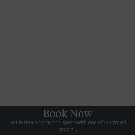
Book Now
Get in touch today and speak with one of our travel
expert...