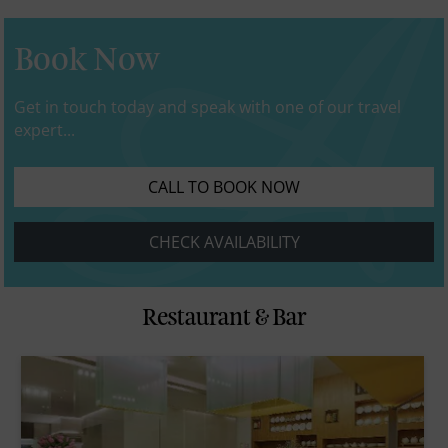
Book Now
Get in touch today and speak with one of our travel
expert...
CALL TO BOOK NOW
CHECK AVAILABILITY
Restaurant & Bar