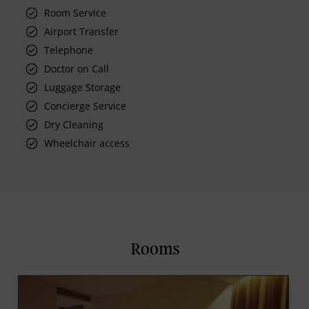
Room Service
Airport Transfer
Telephone
Doctor on Call
Luggage Storage
Concierge Service
Dry Cleaning
Wheelchair access
Rooms