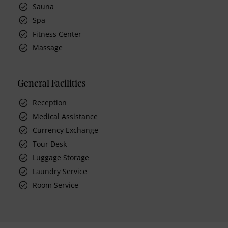
Sauna
Spa
Fitness Center
Massage
General Facilities
Reception
Medical Assistance
Currency Exchange
Tour Desk
Luggage Storage
Laundry Service
Room Service