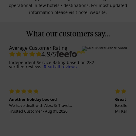
operational in few hotels / destinations. For most updated
information please visit hotel website.
What our customers say...
Average Customer Rating
4.9
/5
Independent Service Rating
based on
282
verified reviews.
Read all reviews
Another holiday booked
Great holi
We have dealt with Alex, Sr Travel...
Excellent se
Trusted Customer - Aug 01, 2026
Mr Kalvinder