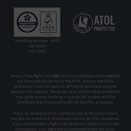
Certificate Number 16169
ISO 22301
ISO 27001
Many of the flights and flight-inclusive holidays on this website
are financially protected by the ATOL scheme. But ATOL
protection does not apply to all holiday and travel services
listed on this website. Please ask us to confirm what protection
may apply to your booking. If you do not receive an ATOL
Certificate then the booking will not be ATOL protected.
If you do receive an ATOL Certificate but all the parts of your
trip are not listed on it, those parts will not be ATOL protected.
If you have booked a flight only where the ticket is not issued
immediately, your flight will be protected under our ATOL.