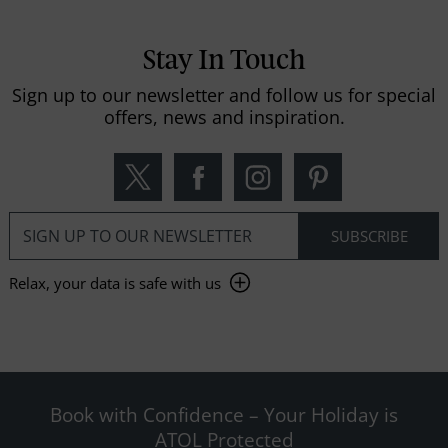
Stay In Touch
Sign up to our newsletter and follow us for special
offers, news and inspiration.
Relax, your data is safe with us
Book with Confidence – Your Holiday is
ATOL Protected