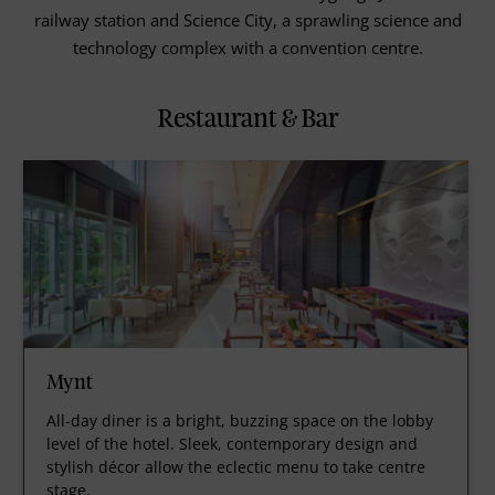
railway station and Science City, a sprawling science and
technology complex with a convention centre.
Restaurant & Bar
Mynt
All-day diner is a bright, buzzing space on the lobby
level of the hotel. Sleek, contemporary design and
stylish décor allow the eclectic menu to take centre
stage.