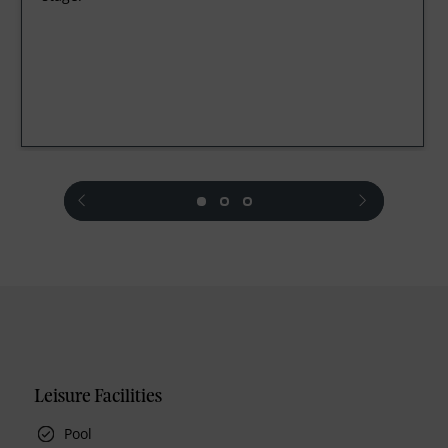
prev
next
Leisure Facilities
Pool