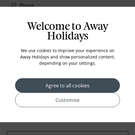
Phone
Air conditioning
Iron and ironing board
Welcome to Away
In-room safe
Holidays
Bathub
We use cookies to improve your experience on
Coffee Maker
Away Holidays and show personalized content,
Kettle
depending on your settings.
Minibar
Refrigerator
Agree to all cookies
Customise
Location