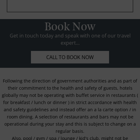
Book Now
Get in touch today and speak with one of our travel
expert...
CALL TO BOOK NOW
Following the direction of government authorities and as part of
their commitment to the health and safety of guests, hotels
globally may not be operating with buffet service in restaurants (
for breakfast / lunch or dinner ) in strict accordance with health
and safety guidelines and instead offer an a la carte option / in
room dining. A selection of restaurants and bars may not be
operational during your stay and this is subject to change on a
regular basis.
Also, pool / gym / spa / lounge / kid's club, might not be