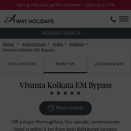
Spring into your perfect summer - Save up to 77%
HOLIDAY SEARCH
Home
Indianocean
India
Kolkata
Vivanta Kolkata EM Bypass
HOTEL FACILITIES
ROOM TYPE
LOCATION & MAP
Vivanta Kolkata EM Bypass
Photo Gallery
Off a major thoroughfare, this upscale, contemporary
hotel is within 5 km from both Ballygunge Junction