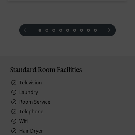
prev
next
Standard Room Facilities
Television
Laundry
Room Service
Telephone
Wifi
Hair Dryer