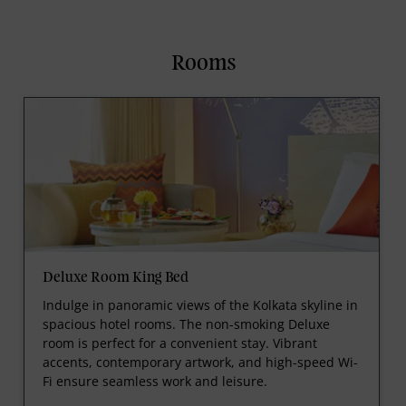
Rooms
Deluxe Room King Bed
Indulge in panoramic views of the Kolkata skyline in
spacious hotel rooms. The non-smoking Deluxe
room is perfect for a convenient stay. Vibrant
accents, contemporary artwork, and high-speed Wi-
Fi ensure seamless work and leisure.