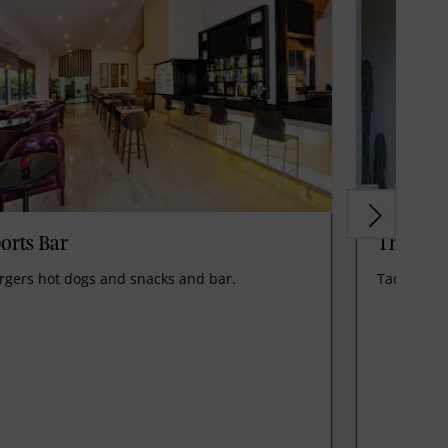
orts Bar
The Can
rgers hot dogs and snacks and bar.
Tacos and 