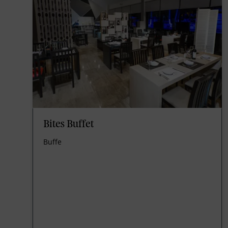
Bites Buffet
Buffe