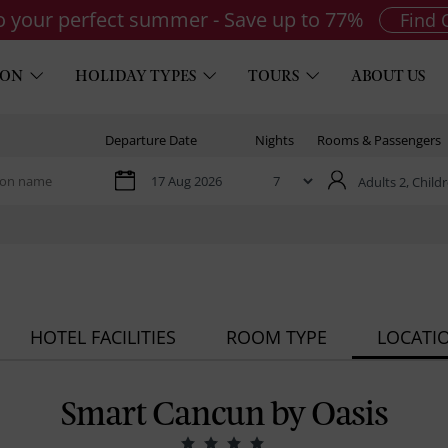
to your perfect summer - Save up to 77%
Find 
ION
HOLIDAY TYPES
TOURS
ABOUT US
Departure Date
Nights
Rooms & Passengers
Adults 2,
Childr
HOTEL FACILITIES
ROOM TYPE
LOCATI
Smart Cancun by Oasis