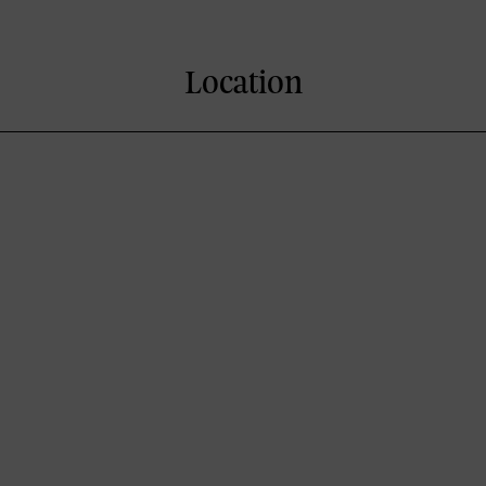
Location