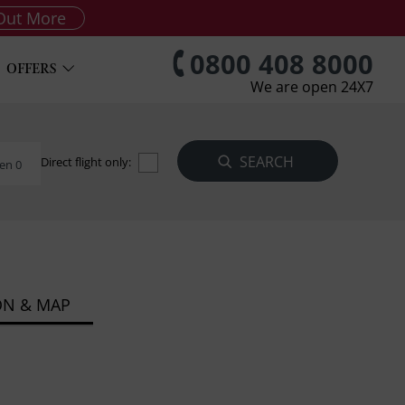
Out More
0800 408 8000
OFFERS
We are open 24X7
Direct flight only:
en 0
ON & MAP