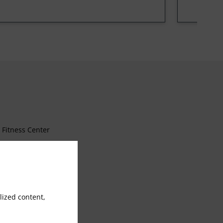
Fitness Center
Free Parking
Wake Up Call
ized content,
Luggage Storage
Wheelchair access