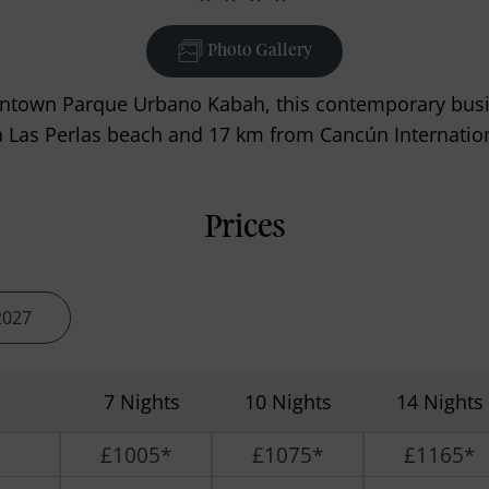
Photo Gallery
ntown Parque Urbano Kabah, this contemporary busin
 Las Perlas beach and 17 km from Cancún Internation
Prices
2027
7 Nights
10 Nights
14 Nights
£1005*
£1075*
£1165*