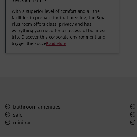
SMART PLUS
With a superior level of comfort and all the
facilities to prepare for that meeting, the Smart
Plus room offers class, privacy and has
everything you need for a successful business
trip. Discover this corporate environment and
trigger the succe
Read More
bathroom amenities
safe
minibar