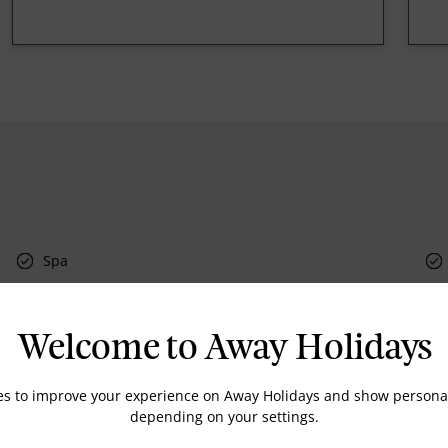
Spa
Welcome to Away Holidays
Currency Exchange
Room Service
es to improve your experience on Away Holidays and show personal
Doctor on Call
depending on your settings.
Dry Cleaning