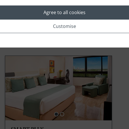
Agree to all cookies
Customise
Rooms