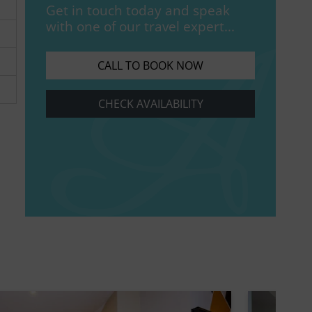
Get in touch today and speak
with one of our travel expert...
CALL TO BOOK NOW
CHECK AVAILABILITY