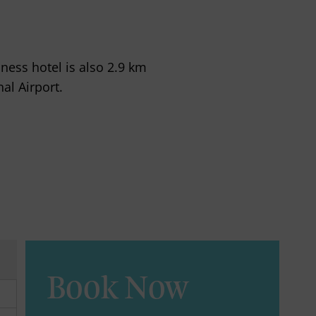
ess hotel is also 2.9 km
al Airport.
Book Now