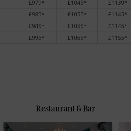
£979*
£1045*
£1139*
£985*
£1055*
£1145*
£985*
£1055*
£1145*
£995*
£1065*
£1155*
Restaurant & Bar