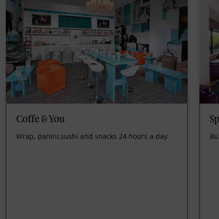
Coffe & You
Sp
Wrap, panini,sushi and snacks 24 hours a day.
Bu