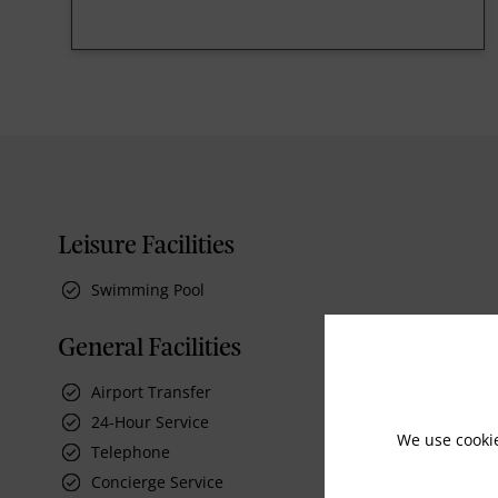
Leisure Facilities
Swimming Pool
General Facilities
Airport Transfer
24-Hour Service
We use cooki
Telephone
Concierge Service