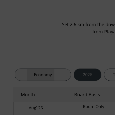
Set 2.6 km from the dow
from Playa
Economy
2026
Month
Board Basis
Room Only
Aug' 26