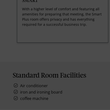
SMART
With a higher level of comfort and featuring all
amenities for preparing that meeting, the Smart
Plus room offers privacy and has everything
required for a successful business trip.
Standard Room Facilities
Air conditioner
iron and ironing board
coffee machine