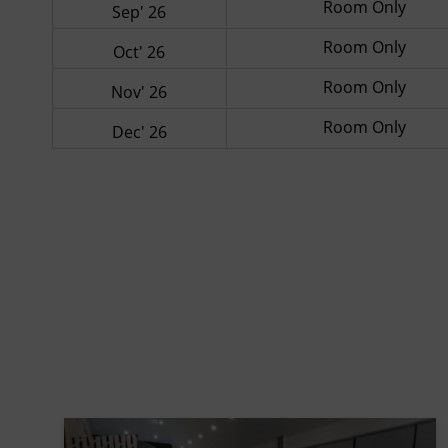
Room Only
Sep' 26
Room Only
Oct' 26
Room Only
Nov' 26
Room Only
Dec' 26