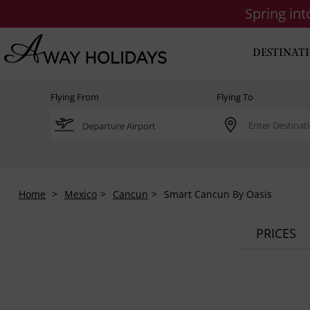
Spring in
DESTINAT
Flying From
Flying To
Home
Mexico
Cancun
Smart Cancun By Oasis
PRICES