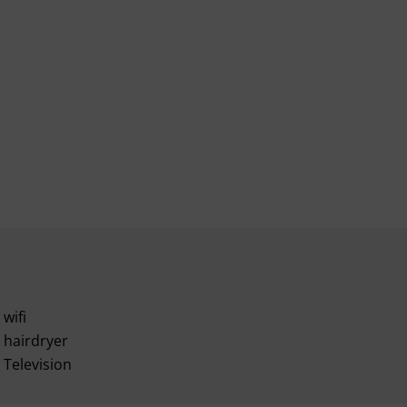
wifi
hairdryer
Television