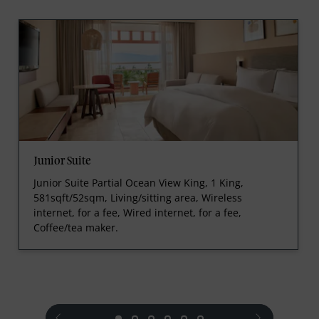
Junior Suite
Junior Suite Partial Ocean View King, 1 King,
581sqft/52sqm, Living/sitting area, Wireless
internet, for a fee, Wired internet, for a fee,
Coffee/tea maker.
prev
next