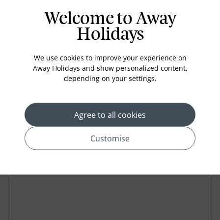
In-room safe
Welcome to Away
Bathub
Holidays
Coffee Maker
Kettle
We use cookies to improve your experience on
Away Holidays and show personalized content,
Minibar
depending on your settings.
Refrigerator
Agree to all cookies
Customise
Location