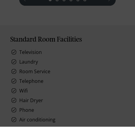
Standard Room Facilities
Television
Laundry
Room Service
Telephone
Wifi
Hair Dryer
Phone
Air conditioning
Iron and ironing board