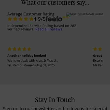
What our customers say...
Average Customer Rating
4.9
/5
Independent Service Rating
based on
282
verified reviews.
Read all reviews
Another holiday booked
Great holi
We have dealt with Alex, Sr Travel...
Excellent se
Trusted Customer - Aug 01, 2026
Mr Kalvinder
Stay In Touch
Sign up to our newsletter and follow us for special