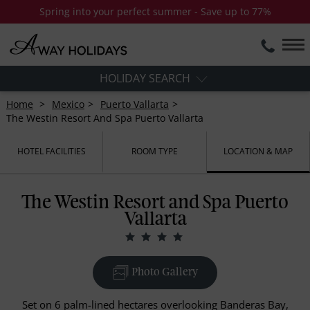
Spring into your perfect summer - Save up to 77%
HOLIDAY SEARCH
Home
Mexico
Puerto Vallarta
The Westin Resort And Spa Puerto Vallarta
HOTEL FACILITIES
ROOM TYPE
LOCATION & MAP
The Westin Resort and Spa Puerto
Vallarta
Photo Gallery
Set on 6 palm-lined hectares overlooking Banderas Bay,