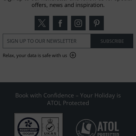
offers, news and inspiration.
Relax, your data is safe with us
Book with Confidence – Your Holiday is
ATOL Protected