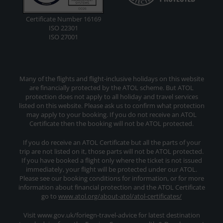
Certificate Number 16169
ISO 22301
ISO 27001
Many of the flights and flight-inclusive holidays on this website
are financially protected by the ATOL scheme. But ATOL
protection does not apply to all holiday and travel services
listed on this website. Please ask us to confirm what protection
may apply to your booking. If you do not receive an ATOL
Certificate then the booking will not be ATOL protected.
If you do receive an ATOL Certificate but all the parts of your
trip are not listed on it, those parts will not be ATOL protected.
If you have booked a flight only where the ticket is not issued
immediately, your flight will be protected under our ATOL.
Please see our booking conditions for information, or for more
information about financial protection and the ATOL Certificate
go to
www.atol.org/about-atol/atol-certificates/
Visit www.gov.uk/foriegn-travel-advice for latest destination