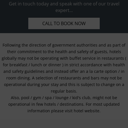
Get in touch today and speak with one of our travel
expert...
CALL TO BOOK NOW
Following the direction of government authorities and as part of
their commitment to the health and safety of guests, hotels
globally may not be operating with buffet service in restaurants (
for breakfast / lunch or dinner ) in strict accordance with health
and safety guidelines and instead offer an a la carte option / in
room dining. A selection of restaurants and bars may not be
operational during your stay and this is subject to change on a
regular basis.
Also, pool / gym / spa / lounge / kid's club, might not be
operational in few hotels / destinations. For most updated
information please visit hotel website.