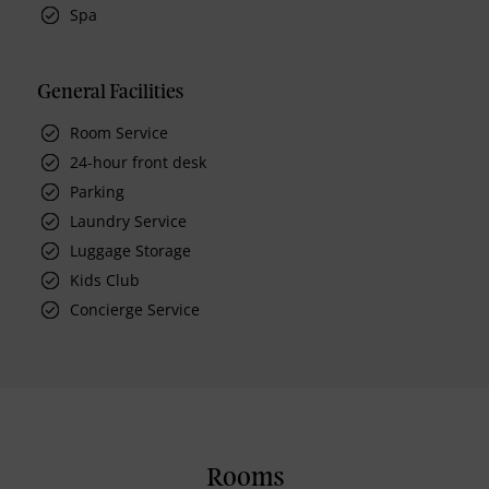
Spa
General Facilities
Room Service
24-hour front desk
Parking
Laundry Service
Luggage Storage
Kids Club
Concierge Service
Rooms