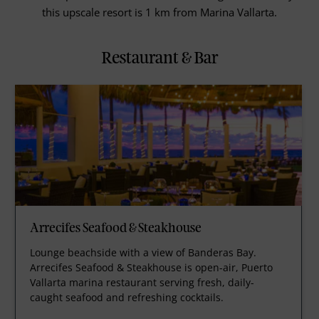
this upscale resort is 1 km from Marina Vallarta.
Restaurant & Bar
Arrecifes Seafood & Steakhouse
Lounge beachside with a view of Banderas Bay.
Arrecifes Seafood & Steakhouse is open-air, Puerto
Vallarta marina restaurant serving fresh, daily-
caught seafood and refreshing cocktails.