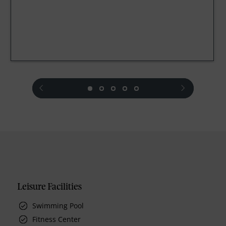
prev
next
Leisure Facilities
Swimming Pool
Fitness Center