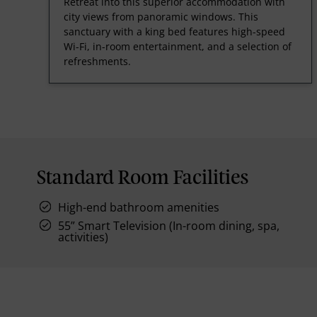
Retreat into this superior accommodation with
city views from panoramic windows. This
sanctuary with a king bed features high-speed
Wi-Fi, in-room entertainment, and a selection of
refreshments.
Standard Room Facilities
High-end bathroom amenities
55” Smart Television (In-room dining, spa,
activities)