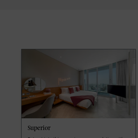
Superior