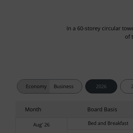
In a 60-storey circular tow
of 
Economy
Business
2026
Month
Board Basis
Bed and Breakfast
Aug' 26