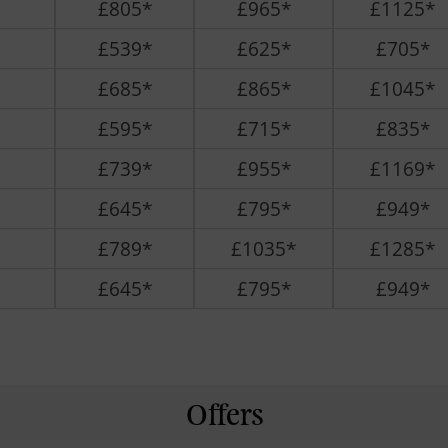
£805*
£965*
£1125*
£539*
£625*
£705*
£685*
£865*
£1045*
£595*
£715*
£835*
£739*
£955*
£1169*
£645*
£795*
£949*
£789*
£1035*
£1285*
£645*
£795*
£949*
Offers