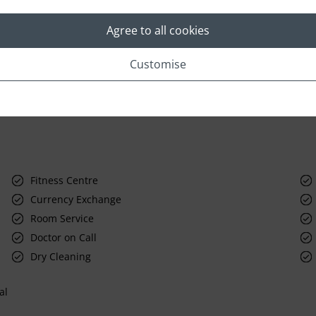
Agree to all cookies
Customise
Fitness Centre
Currency Exchange
Room Service
Doctor on Call
Dry Cleaning
al