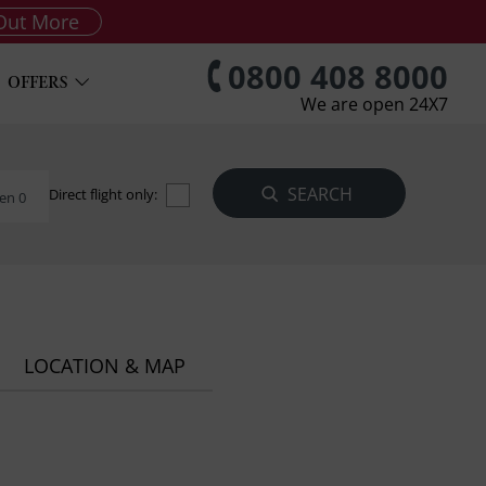
Out More
0800 408 8000
OFFERS
We are open 24X7
Direct flight only:
en 0
LOCATION & MAP