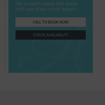
Get in touch today and speak
with one of our travel expert...
CALL TO BOOK NOW
CHECK AVAILABILITY