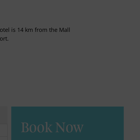
hotel is 14 km from the Mall
ort.
Book Now