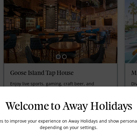
Goose Island Tap House
Mi
Enjoy live sports, gaming, craft beer, and
Di
gourmet pub foodie treats.
an
Welcome to Away Holidays
es to improve your experience on Away Holidays and show personal
depending on your settings.