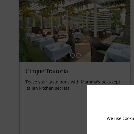
Cinque Trattoria
Tease your taste buds with Mamma's best-kept
Italian kitchen secrets.
We use cooki