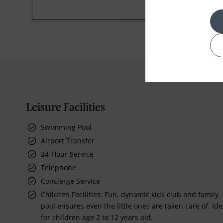
Leisure Facilities
Swimming Pool
Airport Transfer
24-Hour Service
Telephone
Concierge Service
Children Facilities: Fun, dynamic kids club and family
pool ensures even the little ones are taken care of. Ide
for children age 2 to 12 years old.