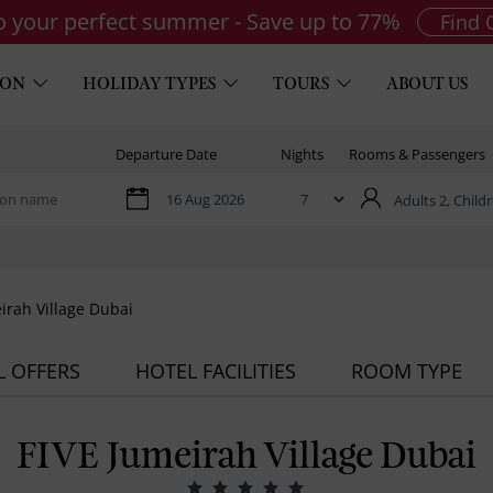
to your perfect summer - Save up to 77%
Find 
ION
HOLIDAY TYPES
TOURS
ABOUT US
Departure Date
Nights
Rooms & Passengers
Adults 2,
Childr
irah Village Dubai
L OFFERS
HOTEL FACILITIES
ROOM TYPE
FIVE Jumeirah Village Dubai