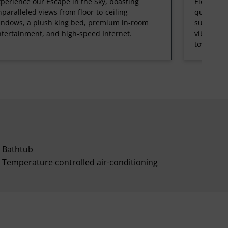
perience our Escape in the Sky, boasting
Elevate y
paralleled views from floor-to-ceiling
queen bed
indows, a plush king bed, premium in-room
sunsets ov
tertainment, and high-speed Internet.
vibrant r
tower.
Bathtub
Temperature controlled air-conditioning