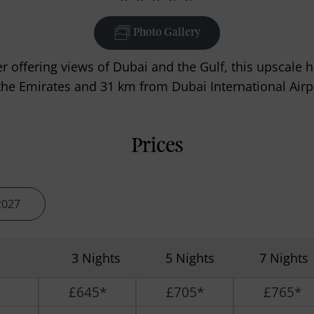
Photo Gallery
er offering views of Dubai and the Gulf, this upscale 
the Emirates and 31 km from Dubai International Airp
Prices
2027
3 Nights
5 Nights
7 Nights
£645*
£705*
£765*