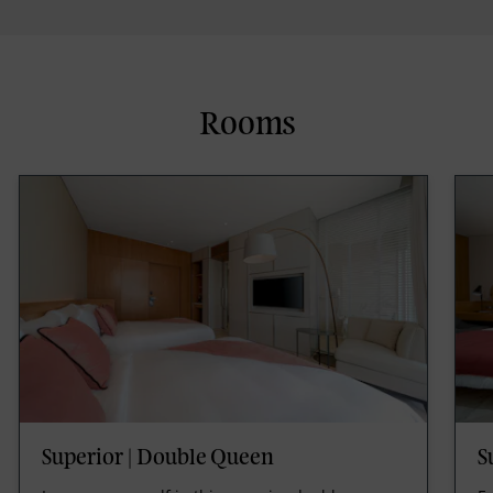
Rooms
Superior | Double Queen
S