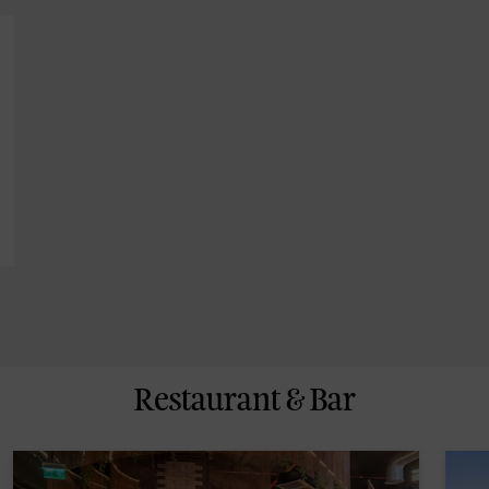
Restaurant & Bar