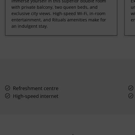
Immerse yourself in this superior double room
Ex
with private balcony, two queen beds, and
un
exclusive city views. High-speed Wi-Fi, in-room
w
entertainment, and Rituals amenities make for
en
an indulgent stay.
Refreshment centre
High-speed internet