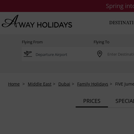
Spring in
DESTINAT
Flying From
Flying To
Home
Middle East
Dubai
Family Holidays
FIVE Jume
PRICES
SPECIA