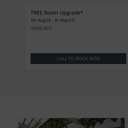
FREE Room Upgrade*
(01 Aug'26 - 31 May'27)
MORE INFO
CALL TO BOOK NOW