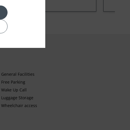
General Facilities
Free Parking
Wake Up Call
Luggage Storage
Wheelchair access