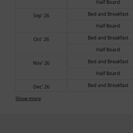
Half Board
Bed and Breakfast
Sep' 26
Half Board
Bed and Breakfast
Oct' 26
Half Board
Bed and Breakfast
Nov' 26
Half Board
Bed and Breakfast
Dec' 26
Show more