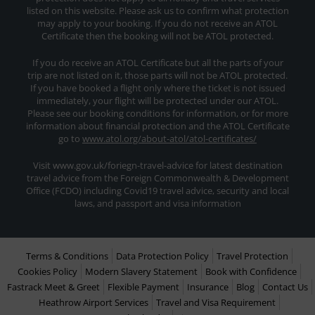
listed on this website. Please ask us to confirm what protection
may apply to your booking. If you do not receive an ATOL
Certificate then the booking will not be ATOL protected.
If you do receive an ATOL Certificate but all the parts of your
trip are not listed on it, those parts will not be ATOL protected.
If you have booked a flight only where the ticket is not issued
immediately, your flight will be protected under our ATOL.
Please see our booking conditions for information, or for more
information about financial protection and the ATOL Certificate
go to
www.atol.org/about-atol/atol-certificates/
Visit www.gov.uk/foriegn-travel-advice for latest destination
travel advice from the Foreign Commonwealth & Development
Office (FCDO) including Covid19 travel advice, security and local
laws, and passport and visa information
Terms & Conditions
Data Protection Policy
Travel Protection
Cookies Policy
Modern Slavery Statement
Book with Confidence
Fastrack Meet & Greet
Flexible Payment
Insurance
Blog
Contact Us
Heathrow Airport Services
Travel and Visa Requirement