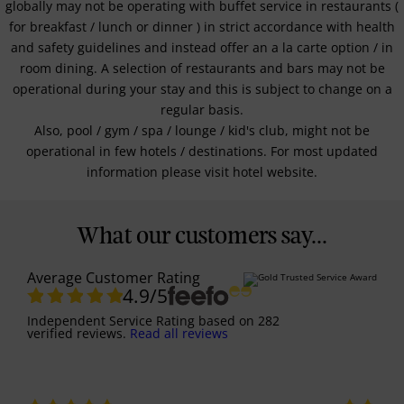
globally may not be operating with buffet service in restaurants (
for breakfast / lunch or dinner ) in strict accordance with health
and safety guidelines and instead offer an a la carte option / in
room dining. A selection of restaurants and bars may not be
operational during your stay and this is subject to change on a
regular basis.
Also, pool / gym / spa / lounge / kid's club, might not be
operational in few hotels / destinations. For most updated
information please visit hotel website.
What our customers say...
Average Customer Rating
4.9
/5
Independent Service Rating
based on
282
verified reviews.
Read all reviews