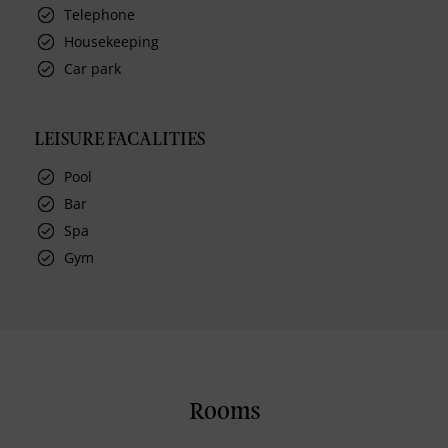
Telephone
Housekeeping
Car park
LEISURE FACALITIES
Pool
Bar
Spa
Gym
Rooms