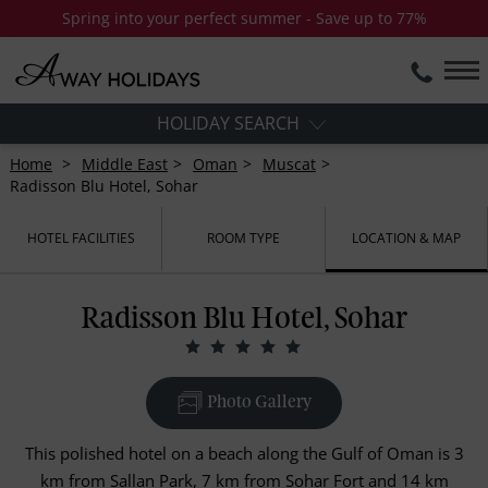
Spring into your perfect summer - Save up to 77%
HOLIDAY SEARCH
Home
Middle East
Oman
Muscat
Radisson Blu Hotel, Sohar
HOTEL FACILITIES
ROOM TYPE
LOCATION & MAP
Radisson Blu Hotel, Sohar
Photo Gallery
This polished hotel on a beach along the Gulf of Oman is 3
km from Sallan Park, 7 km from Sohar Fort and 14 km