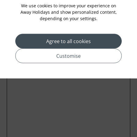
We use cookies to improve your experience on
Away Holidays and show personalized content,
depending on your settings.
Location
Agree to all cookies
Customise