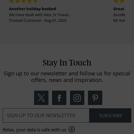
Another holiday booked
Great holi
We have dealt with Alex, Sr Travel...
Excellent se
Trusted Customer - Aug 01, 2026
Mr Kalvinder
Stay In Touch
Sign up to our newsletter and follow us for special
offers, news and inspiration.
Relax, your data is safe with us