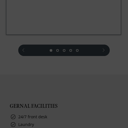
prev
next
GERNAL FACILITIES
24/7 front desk
Laundry