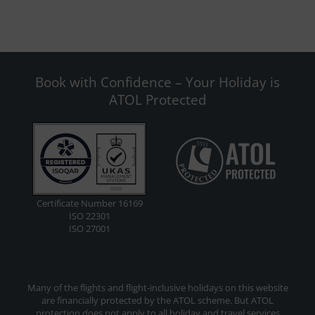
Book with Confidence – Your Holiday is
ATOL Protected
Certificate Number 16169
ISO 22301
ISO 27001
Many of the flights and flight-inclusive holidays on this website
are financially protected by the ATOL scheme. But ATOL
protection does not apply to all holiday and travel services