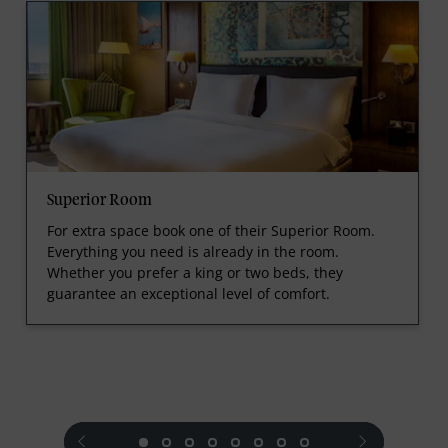
Superior Room
For extra space book one of their Superior Room.
Everything you need is already in the room.
Whether you prefer a king or two beds, they
guarantee an exceptional level of comfort.
prev
next