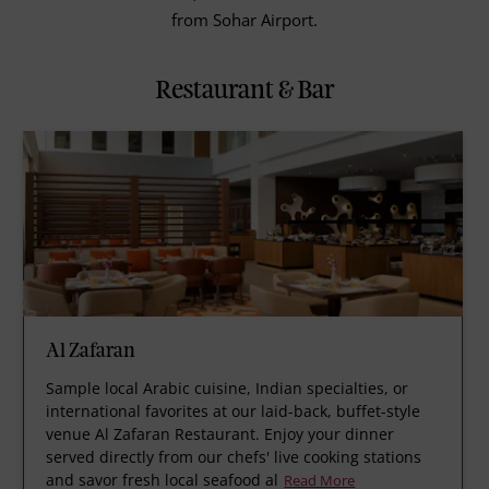
from Sohar Airport.
Restaurant & Bar
Al Zafaran
Sample local Arabic cuisine, Indian specialties, or
international favorites at our laid-back, buffet-style
venue Al Zafaran Restaurant. Enjoy your dinner
served directly from our chefs' live cooking stations
and savor fresh local seafood al
Read More