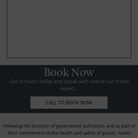
Book Now
Get in touch today and speak with one of our travel
expert...
CALL TO BOOK NOW
Following the direction of government authorities and as part of
their commitment to the health and safety of guests, hotels