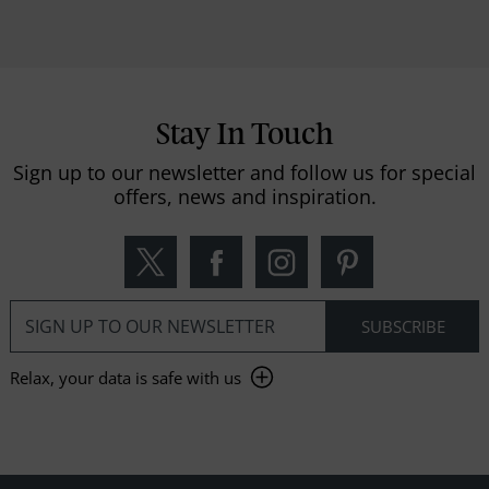
Stay In Touch
Sign up to our newsletter and follow us for special
offers, news and inspiration.
Relax, your data is safe with us