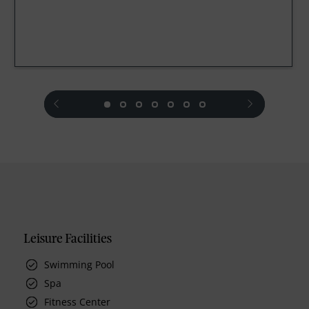
prev
next
Leisure Facilities
Swimming Pool
Spa
Fitness Center