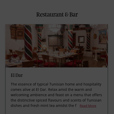
Restaurant & Bar
El Dar
The essence of typical Tunisian home and hospitality
comes alive at El Dar. Relax amid the warm and
welcoming ambience and feast on a menu that offers
the distinctive spiced flavours and scents of Tunisian
dishes and fresh mint tea amidst the f
Read More