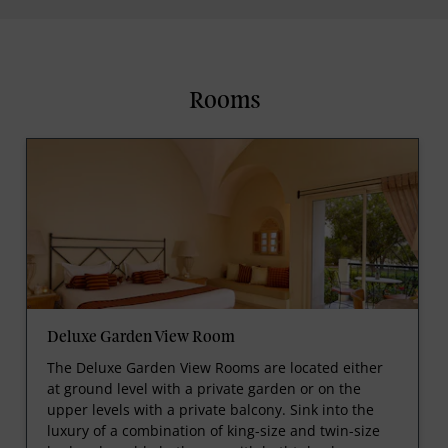
Rooms
Deluxe Garden View Room
The Deluxe Garden View Rooms are located either
at ground level with a private garden or on the
upper levels with a private balcony. Sink into the
luxury of a combination of king-size and twin-size