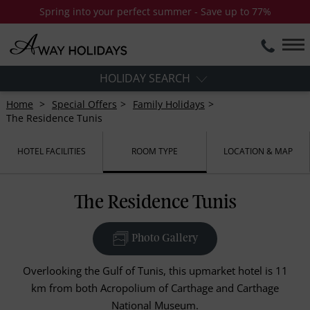
Spring into your perfect summer - Save up to 77%
HOLIDAY SEARCH
Home
Special Offers
Family Holidays
The Residence Tunis
HOTEL FACILITIES
ROOM TYPE
LOCATION & MAP
The Residence Tunis
Photo Gallery
Overlooking the Gulf of Tunis, this upmarket hotel is 11
km from both Acropolium of Carthage and Carthage
National Museum.