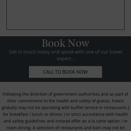
Book Now
Get in touch today and speak with one of our travel
expert...
CALL TO BOOK NOW
Following the direction of government authorities and as part of
their commitment to the health and safety of guests, hotels
globally may not be operating with buffet service in restaurants (
for breakfast / lunch or dinner ) in strict accordance with health
and safety guidelines and instead offer an a la carte option / in
room dining. A selection of restaurants and bars may not be