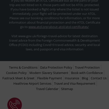
If you do receive an ATOL Certificate but all the parts of your
trip are not listed on it, those parts will not be ATOL protected.
If you have booked a flight only where the ticket is not issued
immediately, your flight will be protected under our ATOL.
Please see our booking conditions for information, or for more
information about financial protection and the ATOL Certificate
go to
www.atol.org/about-atol/atol-certificates/
Visit www.gov.uk/foriegn-travel-advice for latest destination
travel advice from the Foreign Commonwealth & Development
Office (FCDO) including Covid19 travel advice, security and local
laws, and passport and visa information
Terms & Conditions
Data Protection Policy
Travel Protection
Cookies Policy
Modern Slavery Statement
Book with Confidence
Fastrack Meet & Greet
Flexible Payment
Insurance
Blog
Contact Us
Heathrow Airport Services
Travel and Visa Requirement
Travel Calendar
Sitemap