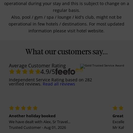
operational during your stay and this is subject to change on a
regular basis.
Also, pool / gym / spa / lounge / kid's club, might not be
operational in few hotels / destinations. For most updated
information please visit hotel website.
What our customers say...
Average Customer Rating
4.9
/5
Independent Service Rating
based on
282
verified reviews.
Read all reviews
Another holiday booked
Great holi
We have dealt with Alex, Sr Travel...
Excellent se
Trusted Customer - Aug 01, 2026
Mr Kalvinder