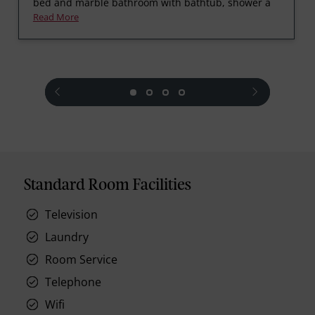
bed and marble bathroom with bathtub, shower a
Read More
prev
next
Standard Room Facilities
Television
Laundry
Room Service
Telephone
Wifi