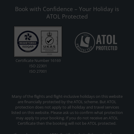
Book with Confidence – Your Holiday is
ATOL Protected
Certificate Number 16169
ISO 22301
ISO 27001
Many of the flights and flight-inclusive holidays on this website
are financially protected by the ATOL scheme. But ATOL
protection does not apply to all holiday and travel services
listed on this website. Please ask us to confirm what protection
may apply to your booking. If you do not receive an ATOL
Certificate then the booking will not be ATOL protected.