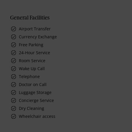
General Facilities
Airport Transfer
Currency Exchange
Free Parking
24-Hour Service
Room Service
Wake Up Call
Telephone
Doctor on Call
Luggage Storage
Concierge Service
Dry Cleaning
Wheelchair access