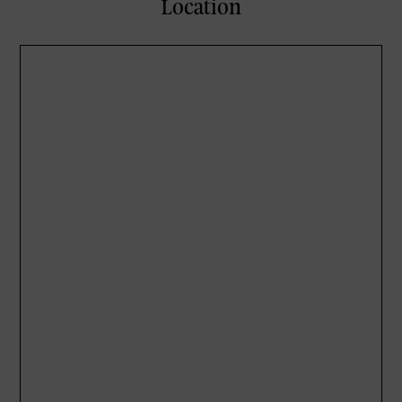
Location