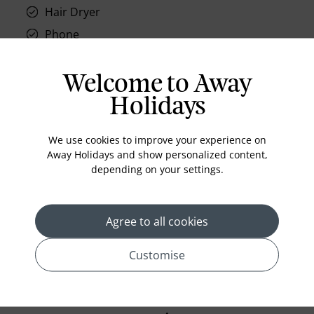
Hair Dryer
Phone
Air conditioning
Iron and ironing board
Welcome to Away
In-room safe
Holidays
Bathub
We use cookies to improve your experience on
Coffee Maker
Away Holidays and show personalized content,
Kettle
depending on your settings.
Minibar
Refrigerator
Agree to all cookies
Bathrobes
Customise