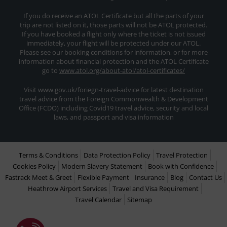
If you do receive an ATOL Certificate but all the parts of your
trip are not listed on it, those parts will not be ATOL protected.
If you have booked a flight only where the ticket is not issued
immediately, your flight will be protected under our ATOL.
Please see our booking conditions for information, or for more
information about financial protection and the ATOL Certificate
go to
www.atol.org/about-atol/atol-certificates/
Visit www.gov.uk/foriegn-travel-advice for latest destination
travel advice from the Foreign Commonwealth & Development
Office (FCDO) including Covid19 travel advice, security and local
laws, and passport and visa information
Terms & Conditions
Data Protection Policy
Travel Protection
Cookies Policy
Modern Slavery Statement
Book with Confidence
Fastrack Meet & Greet
Flexible Payment
Insurance
Blog
Contact Us
Heathrow Airport Services
Travel and Visa Requirement
Travel Calendar
Sitemap