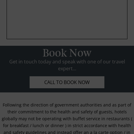
Book Now
Get in touch today and speak with one of our travel
expert...
CALL TO BOOK NOW
Following the direction of government authorities and as part of
their commitment to the health and safety of guests, hotels
globally may not be operating with buffet service in restaurants (
for breakfast / lunch or dinner ) in strict accordance with health
and safety guidelines and instead offer an a la carte option / in