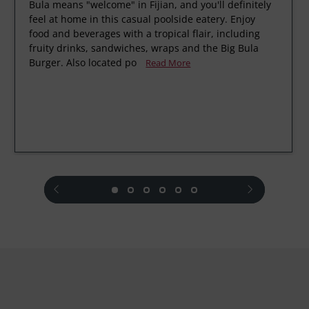
Bula means "welcome" in Fijian, and you'll definitely
feel at home in this casual poolside eatery. Enjoy
food and beverages with a tropical flair, including
fruity drinks, sandwiches, wraps and the Big Bula
Burger. Also located po
Read More
prev
next