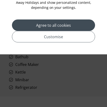
Away Holidays and show personalized content,
Telephone
depending on your settings.
Wifi
Hair Dryer
Agree to all cookies
Phone
Air conditioning
Customise
Iron and ironing board
In-room safe
Bathub
Coffee Maker
Kettle
Minibar
Refrigerator