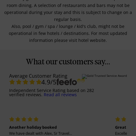
room dining. A selection of restaurants and bars may not be
operational during your stay and this is subject to change on a
regular basis.
Also, pool / gym / spa / lounge / kid's club, might not be
operational in few hotels / destinations. For most updated
information please visit hotel website.
What our customers say...
Average Customer Rating
4.9
/5
Independent Service Rating
based on
282
verified reviews.
Read all reviews
Another holiday booked
Great holi
We have dealt with Alex, Sr Travel...
Excellent se