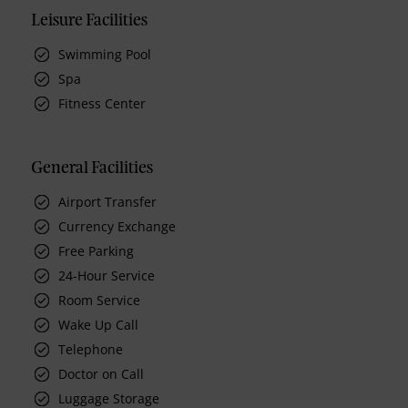
Leisure Facilities
Swimming Pool
Spa
Fitness Center
General Facilities
Airport Transfer
Currency Exchange
Free Parking
24-Hour Service
Room Service
Wake Up Call
Telephone
Doctor on Call
Luggage Storage