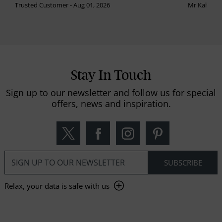
Trusted Customer - Aug 01, 2026
Mr Kalvinder
Stay In Touch
Sign up to our newsletter and follow us for special
offers, news and inspiration.
Relax, your data is safe with us