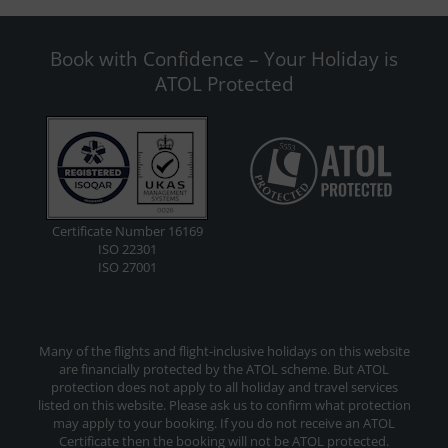
Book with Confidence – Your Holiday is
ATOL Protected
Certificate Number 16169
ISO 22301
ISO 27001
Many of the flights and flight-inclusive holidays on this website
are financially protected by the ATOL scheme. But ATOL
protection does not apply to all holiday and travel services
listed on this website. Please ask us to confirm what protection
may apply to your booking. If you do not receive an ATOL
Certificate then the booking will not be ATOL protected.