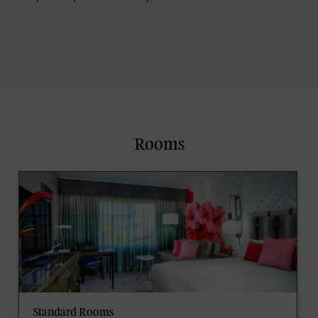
Rooms
Standard Rooms