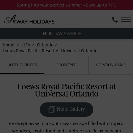
Spring into your perfect summer - Save up to 77%
HOLIDAY SEARCH
Home
USA
Orlando
Loews Royal Pacific Resort At Universal Orlando
HOTEL FACILITIES
ROOM TYPE
LOCATION & MAP
Loews Royal Pacific Resort at
Universal Orlando
Photo Gallery
Be swept away to a South Seas escape filled with tropical
wonders, exotic food and carefree fun. Relax beneath