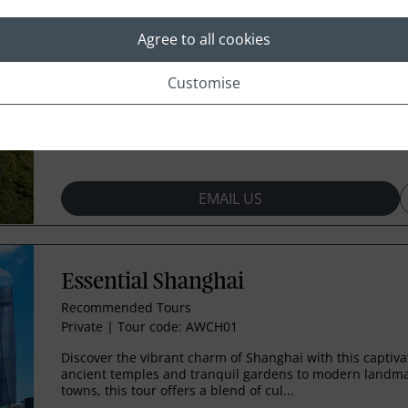
Private
|
Tour code: AWCH02
Agree to all cookies
Discover the vibrant culture and rich history of Beijing o
day journey. From ancient temples and imperial palaces
landmarks, each day offers somethin...
Customise
Includes:
Beijing
EMAIL US
Essential Shanghai
Recommended Tours
Private
|
Tour code: AWCH01
Discover the vibrant charm of Shanghai with this captiva
ancient temples and tranquil gardens to modern landma
towns, this tour offers a blend of cul...