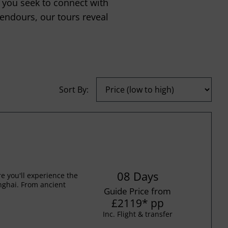
 you seek to connect with
lendours, our tours reveal
Sort By:
08 Days
 you'll experience the
anghai. From ancient
Guide Price from
£2119
*
pp
Inc. Flight & transfer