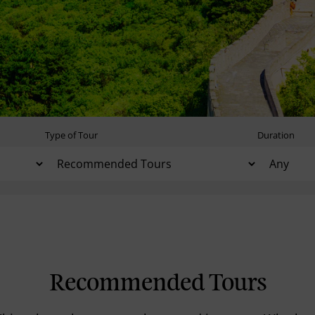
Type of Tour
Duration
Recommended Tours