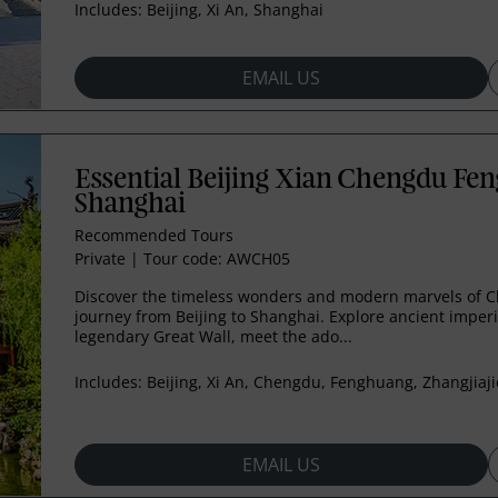
Includes:
Beijing, Xi An, Shanghai
EMAIL US
Essential Beijing Xian Chengdu Fen
Shanghai
Recommended Tours
Private
|
Tour code: AWCH05
Discover the timeless wonders and modern marvels of C
journey from Beijing to Shanghai. Explore ancient imperi
legendary Great Wall, meet the ado...
Includes:
Beijing, Xi An, Chengdu, Fenghuang, Zhangjiaji
EMAIL US