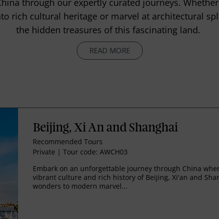
China through our expertly curated journeys. Whether
to rich cultural heritage or marvel at architectural sp
the hidden treasures of this fascinating land.
READ MORE
Beijing, Xi An and Shanghai
Recommended Tours
Private
|
Tour code: AWCH03
Embark on an unforgettable journey through China where
vibrant culture and rich history of Beijing, Xi'an and Sh
wonders to modern marvel...