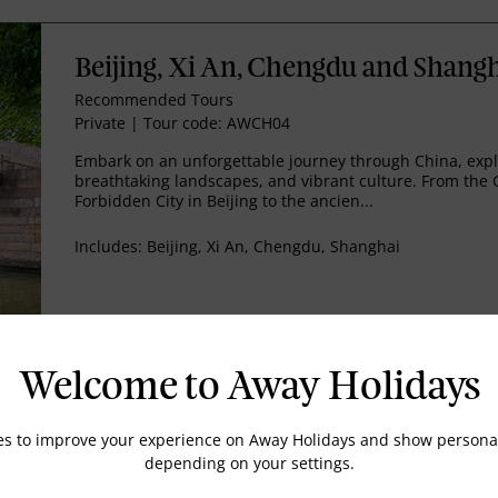
Beijing, Xi An, Chengdu and Shang
Recommended Tours
Private
|
Tour code: AWCH04
Embark on an unforgettable journey through China, explor
breathtaking landscapes, and vibrant culture. From the 
Forbidden City in Beijing to the ancien...
Includes:
Beijing, Xi An, Chengdu, Shanghai
EMAIL US
Welcome to Away Holidays
es to improve your experience on Away Holidays and show personal
Exploring Beijing
depending on your settings.
Recommended Tours