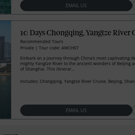
EMAIL US
10 Days Chongqing, Yangtze River C
Recommended Tours
Private
|
Tour code: AWCH07
Embark on a journey through China’s most captivating de
mighty Yangtze River to the ancient wonders of Beijing a
of Shanghai. This itinerar...
Includes:
Chongqing, Yangtze River Cruise, Beijing, Sha
EMAIL US