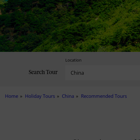
Location
Search Tour
Home
Holiday Tours
China
Recommended Tours