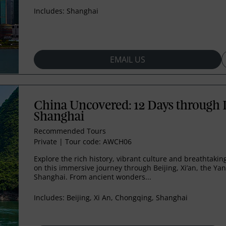
Includes:
Shanghai
EMAIL US
China Uncovered: 12 Days through B
Shanghai
Recommended Tours
Private
|
Tour code: AWCH06
Explore the rich history, vibrant culture and breathtaki
on this immersive journey through Beijing, Xi’an, the Ya
Shanghai. From ancient wonders...
Includes:
Beijing, Xi An, Chongqing, Shanghai