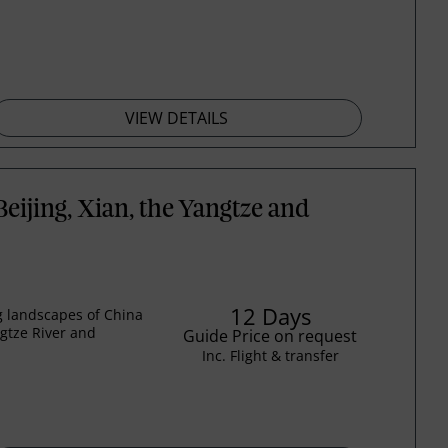
VIEW DETAILS
eijing, Xian, the Yangtze and
12 Days
ng landscapes of China
ngtze River and
Guide Price on request
Inc. Flight & transfer