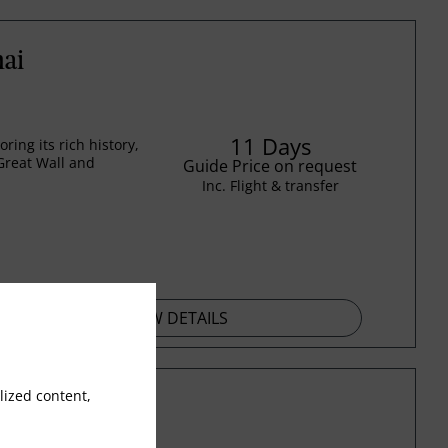
hai
11 Days
ing its rich history,
Great Wall and
Guide Price on request
Inc. Flight & transfer
VIEW DETAILS
ized content,