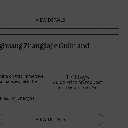
VIEW DETAILS
ghuang Zhangjiajie Gulin and
17 Days
hina on this immersive
al palaces, hike the
Guide Price on request
Inc. Flight & transfer
e, Guilin, Shanghai
VIEW DETAILS