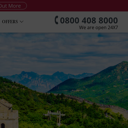
Out More
0800 408 8000
OFFERS
We are open 24X7