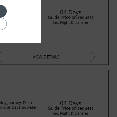
04 Days
n this immersive four-
 to iconic modern
Guide Price on request
Inc. Flight & transfer
VIEW DETAILS
04 Days
ting journey. From
rks and scenic water
Guide Price on request
Inc. Flight & transfer