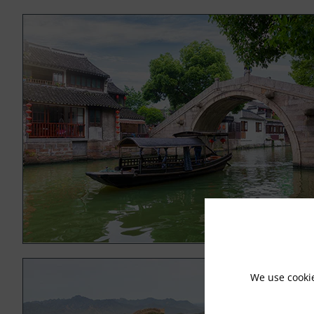
We use cooki