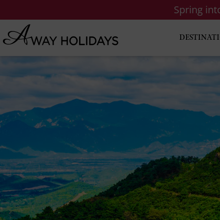
Spring in
DESTINAT