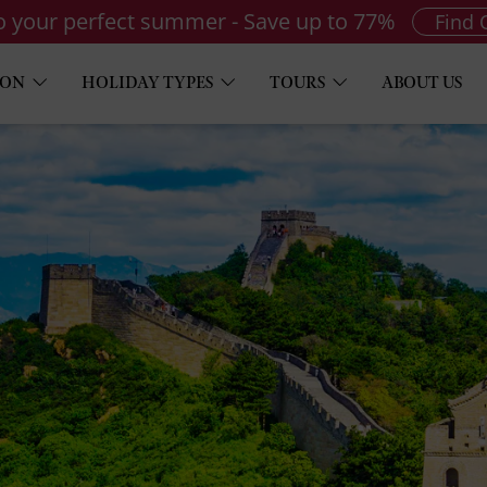
to your perfect summer - Save up to 77%
Find 
ION
HOLIDAY TYPES
TOURS
ABOUT US