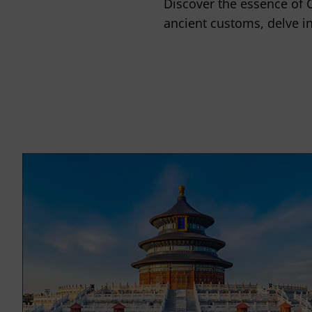
Discover the essence of 
ancient customs, delve in