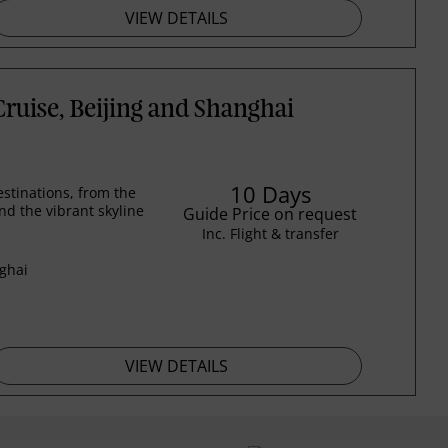
VIEW DETAILS
ruise, Beijing and Shanghai
10 Days
stinations, from the
nd the vibrant skyline
Guide Price on request
Inc. Flight & transfer
nghai
VIEW DETAILS