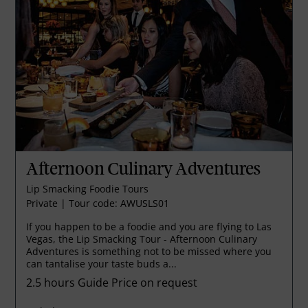
Afternoon Culinary Adventures
Lip Smacking Foodie Tours
Private
|
Tour code: AWUSLS01
If you happen to be a foodie and you are flying to Las
Vegas, the Lip Smacking Tour - Afternoon Culinary
Adventures is something not to be missed where you
can tantalise your taste buds a...
2.5 hours
Guide Price on request