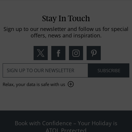
Stay In Touch
Sign up to our newsletter and follow us for special
offers, news and inspiration.
Relax, your data is safe with us
Book with Confidence – Your Holiday is
ATOL Protected