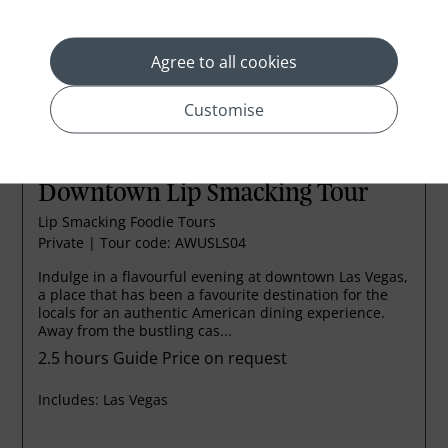
Agree to all cookies
Customise
Downtown Lip Smacking Tour
Lip Smacking Foodie Tours
Private
|
Tour code: AWUSLS04
Indulge in a flavourful evening at downtown Las Vegas,
a place that has been a favourite destination for the
locals for an authentic American dining experience.
Away from the bustling cas...
2.5 hours
Guide Price on request
Includes:
Las Vegas