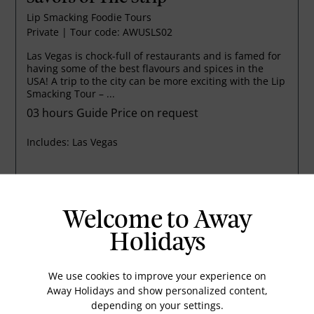
Lip Smacking Foodie Tours
Private
|
Tour code: AWUSLS02
Las Vegas is chock-full of restaurants and is famed for
having some of the best flavours and spices in the
USA! A trip to the city can be more exciting with the Lip
Smacking Tour – ...
03 hours
Guide Price on request
Includes:
Las Vegas
EMAIL US
VIEW DETAILS
Welcome to Away
Holidays
We use cookies to improve your experience on
Away Holidays and show personalized content,
depending on your settings.