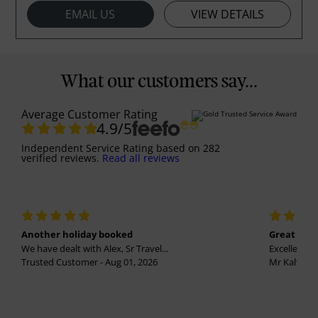
EMAIL US
VIEW DETAILS
What our customers say...
Average Customer Rating
4.9
/5
Independent Service Rating
based on
282
verified reviews.
Read all reviews
Another holiday booked
Great holi
We have dealt with Alex, Sr Travel...
Excellent se
Trusted Customer - Aug 01, 2026
Mr Kalvinder