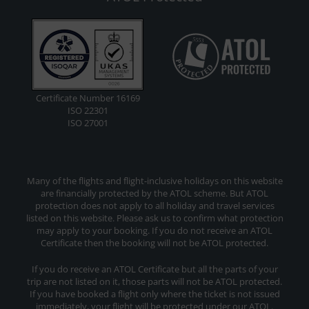
Certificate Number 16169
ISO 22301
ISO 27001
Many of the flights and flight-inclusive holidays on this website
are financially protected by the ATOL scheme. But ATOL
protection does not apply to all holiday and travel services
listed on this website. Please ask us to confirm what protection
may apply to your booking. If you do not receive an ATOL
Certificate then the booking will not be ATOL protected.
If you do receive an ATOL Certificate but all the parts of your
trip are not listed on it, those parts will not be ATOL protected.
If you have booked a flight only where the ticket is not issued
immediately, your flight will be protected under our ATOL.