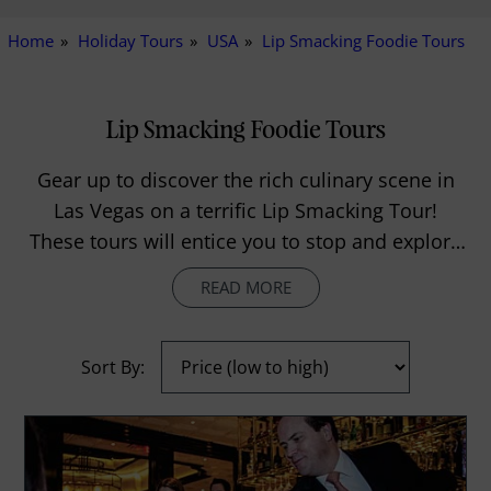
Home
Holiday Tours
USA
Lip Smacking Foodie Tours
Lip Smacking Foodie Tours
Gear up to discover the rich culinary scene in
Las Vegas on a terrific Lip Smacking Tour!
These tours will entice you to stop and explore
everything in sight, and will take you to the best
READ MORE
tables in the most acclaimed restaurants of the
city. While plethora of dining options and
never-ending menus will baffle you to what and
Sort By:
where to eat first, the personalised service will
make you feel special like a VIP all throughout
the excursion!