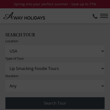
Spring into your perfect summer - Save up to 77%
SEARCH TOUR
Location
Type of Tour
Duration