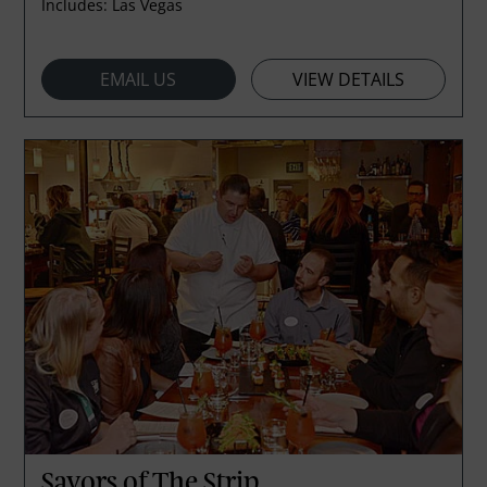
Includes:
Las Vegas
EMAIL US
VIEW DETAILS
Savors of The Strip