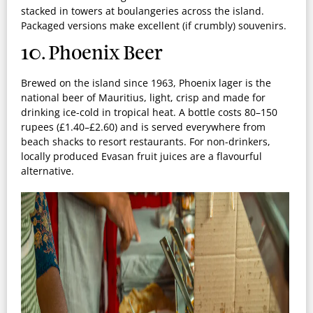
stacked in towers at boulangeries across the island.
Packaged versions make excellent (if crumbly) souvenirs.
10. Phoenix Beer
Brewed on the island since 1963, Phoenix lager is the
national beer of Mauritius, light, crisp and made for
drinking ice-cold in tropical heat. A bottle costs 80–150
rupees (£1.40–£2.60) and is served everywhere from
beach shacks to resort restaurants. For non-drinkers,
locally produced Evasan fruit juices are a flavourful
alternative.