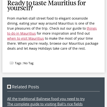
Ready to taste Mauritius for
yourself?
From market-stall street food to elegant oceanside
dining, eating your way around Mauritius is one of the
true pleasures of the trip. Check out our guide to
things
to do in
Mauritius
for more inspiration and find out
when to visit Mauritius
to make the most of your time
there. When you're ready, browse our Mauritius package
deals and let Away Holidays take care of the rest.
Tags :
No Tag
Related Posts
All the traditional Balinese food you need to try
The complete guide to visiting Bali's rice fields