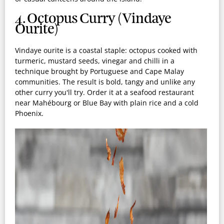
4. Octopus Curry (Vindaye
Ourite)
Vindaye ourite is a coastal staple: octopus cooked with
turmeric, mustard seeds, vinegar and chilli in a
technique brought by Portuguese and Cape Malay
communities. The result is bold, tangy and unlike any
other curry you'll try. Order it at a seafood restaurant
near Mahébourg or Blue Bay with plain rice and a cold
Phoenix.