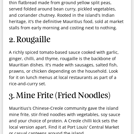
thin flatbread made from ground yellow split peas,
served folded around bean curry, pickled vegetables,
and coriander chutney. Rooted in the island's Indian
heritage, it's the definitive Mauritius food, sold at market
stalls from early morning and costing next to nothing.
2. Rougaille
A richly spiced tomato-based sauce cooked with garlic,
ginger, chilli, and thyme, rougaille is the backbone of
Mauritian dishes. It's made with sausages, salted fish,
prawns, or chicken depending on the household. Look
for it on lunch menus at local restaurants as part of a
rice-and-curry set.
3. Mine Frite (Fried Noodles)
Mauritius's Chinese-Creole community gave the island
mine frite, stir-fried noodles with vegetables, soy sauce
and your choice of protein. A Creole chilli kick sets the
local version apart. Find it at Port Louis' Central Market
or casual canteens around the island.