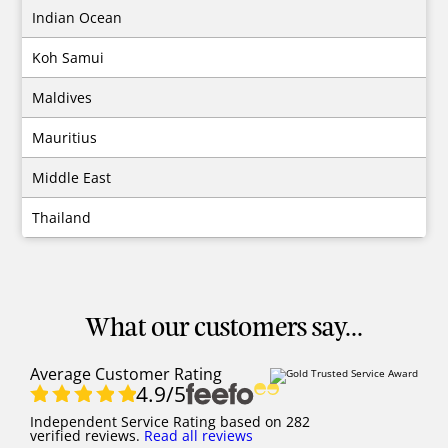
Indian Ocean
Koh Samui
Maldives
Mauritius
Middle East
Thailand
What our customers say...
Average Customer Rating
4.9
/5
Independent Service Rating
based on
282
verified reviews.
Read all reviews