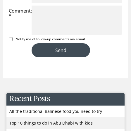
Comment:
*
Notify me of follow-up comments via email.
Recent Posts
All the traditional Balinese food you need to try
Top 10 things to do in Abu Dhabi with kids