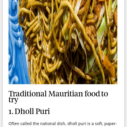
Traditional Mauritian food to
try
1. Dholl Puri
Often called the national dish, dholl puri is a soft, paper-