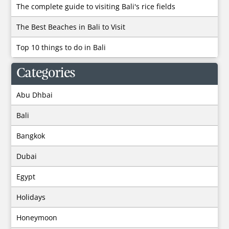
The complete guide to visiting Bali's rice fields
The Best Beaches in Bali to Visit
Top 10 things to do in Bali
Categories
Abu Dhbai
Bali
Bangkok
Dubai
Egypt
Holidays
Honeymoon