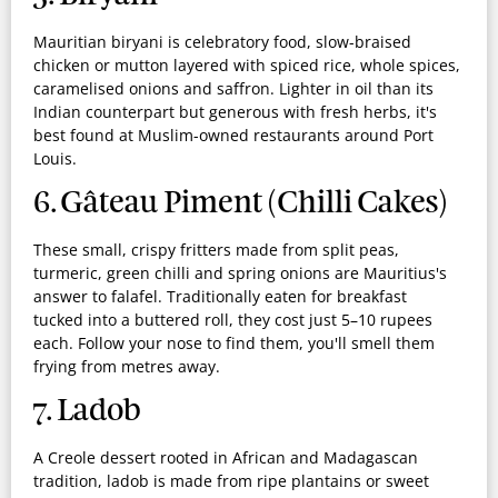
Mauritian biryani is celebratory food, slow-braised
chicken or mutton layered with spiced rice, whole spices,
caramelised onions and saffron. Lighter in oil than its
Indian counterpart but generous with fresh herbs, it's
best found at Muslim-owned restaurants around Port
Louis.
6. Gâteau Piment (Chilli Cakes)
These small, crispy fritters made from split peas,
turmeric, green chilli and spring onions are Mauritius's
answer to falafel. Traditionally eaten for breakfast
tucked into a buttered roll, they cost just 5–10 rupees
each. Follow your nose to find them, you'll smell them
frying from metres away.
7. Ladob
A Creole dessert rooted in African and Madagascan
tradition, ladob is made from ripe plantains or sweet