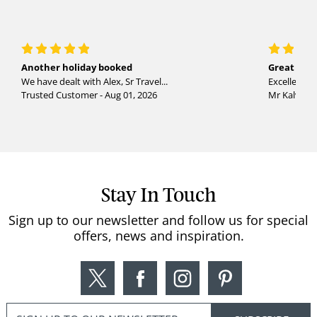
Another holiday booked
Great holi
We have dealt with Alex, Sr Travel...
Excellent se
Trusted Customer - Aug 01, 2026
Mr Kalvinder
Stay In Touch
Sign up to our newsletter and follow us for special
offers, news and inspiration.