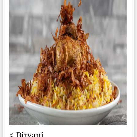
5. Biryani