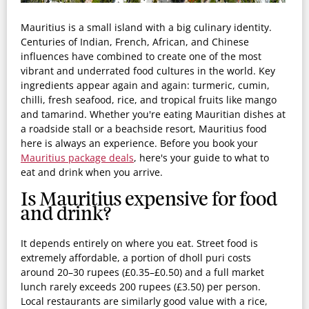
Mauritius is a small island with a big culinary identity.
Centuries of Indian, French, African, and Chinese
influences have combined to create one of the most
vibrant and underrated food cultures in the world. Key
ingredients appear again and again: turmeric, cumin,
chilli, fresh seafood, rice, and tropical fruits like mango
and tamarind. Whether you're eating Mauritian dishes at
a roadside stall or a beachside resort, Mauritius food
here is always an experience. Before you book your
Mauritius package deals
, here's your guide to what to
eat and drink when you arrive.
Is Mauritius expensive for food
and drink?
It depends entirely on where you eat. Street food is
extremely affordable, a portion of dholl puri costs
around 20–30 rupees (£0.35–£0.50) and a full market
lunch rarely exceeds 200 rupees (£3.50) per person.
Local restaurants are similarly good value with a rice,