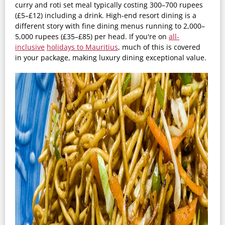
curry and roti set meal typically costing 300–700 rupees
(£5–£12) including a drink. High-end resort dining is a
different story with fine dining menus running to 2,000–
5,000 rupees (£35–£85) per head. If you're on
all-
inclusive
holidays
to Mauritius
, much of this is covered
in your package, making luxury dining exceptional value.