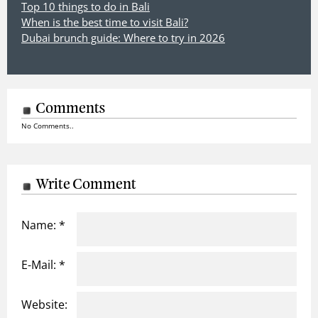
Top 10 things to do in Bali
When is the best time to visit Bali?
Dubai brunch guide: Where to try in 2026
Comments
No Comments..
Write Comment
Name: *
E-Mail: *
Website: