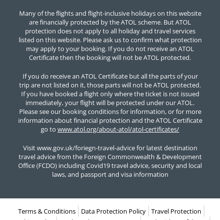
Many of the flights and flight-inclusive holidays on this website
are financially protected by the ATOL scheme. But ATOL
protection does not apply to all holiday and travel services
listed on this website. Please ask us to confirm what protection
may apply to your booking. If you do not receive an ATOL
Certificate then the booking will not be ATOL protected.
If you do receive an ATOL Certificate but all the parts of your
trip are not listed on it, those parts will not be ATOL protected.
If you have booked a flight only where the ticket is not issued
immediately, your flight will be protected under our ATOL.
Please see our booking conditions for information, or for more
information about financial protection and the ATOL Certificate
go to
www.atol.org/about-atol/atol-certificates/
Visit www.gov.uk/foriegn-travel-advice for latest destination
travel advice from the Foreign Commonwealth & Development
Office (FCDO) including Covid19 travel advice, security and local
laws, and passport and visa information
Terms & Conditions
Data Protection Policy
Travel Protection