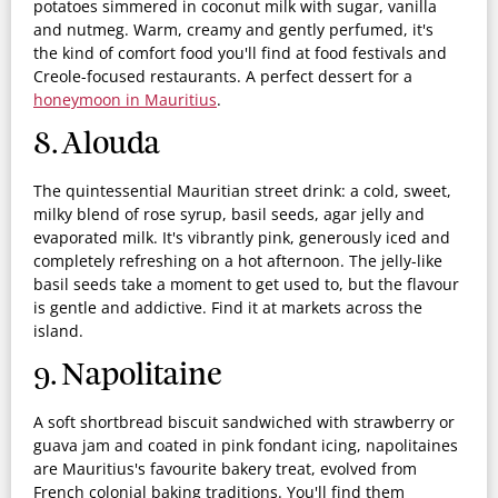
potatoes simmered in coconut milk with sugar, vanilla
and nutmeg. Warm, creamy and gently perfumed, it's
the kind of comfort food you'll find at food festivals and
Creole-focused restaurants. A perfect dessert for a
honeymoon in Mauritius
.
8. Alouda
The quintessential Mauritian street drink: a cold, sweet,
milky blend of rose syrup, basil seeds, agar jelly and
evaporated milk. It's vibrantly pink, generously iced and
completely refreshing on a hot afternoon. The jelly-like
basil seeds take a moment to get used to, but the flavour
is gentle and addictive. Find it at markets across the
island.
9. Napolitaine
A soft shortbread biscuit sandwiched with strawberry or
guava jam and coated in pink fondant icing, napolitaines
are Mauritius's favourite bakery treat, evolved from
French colonial baking traditions. You'll find them