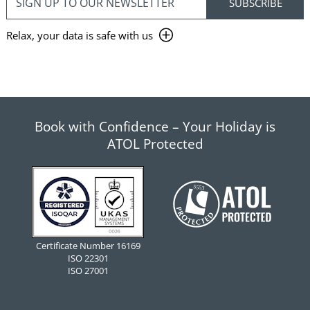
Relax, your data is safe with us
Book with Confidence – Your Holiday is
ATOL Protected
Certificate Number 16169
ISO 22301
ISO 27001