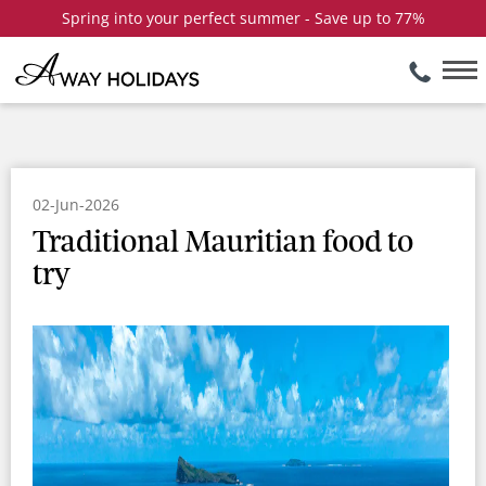
Spring into your perfect summer - Save up to 77%
02-Jun-2026
Traditional Mauritian food to
try